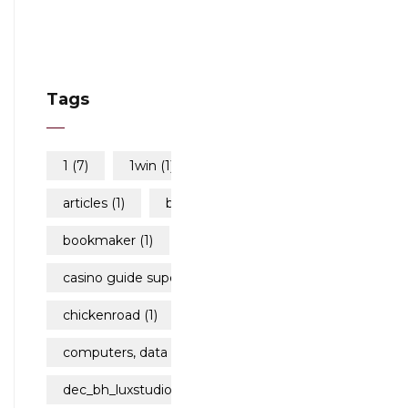
Tags
1
(7)
1win
(1)
111
(1)
articles
(1)
blog
(337)
bookmaker
(1)
casino guide superbet
(1)
chickenroad
(1)
computers, data recovery
(1)
dec_bh_luxstudiousa.com
(1)