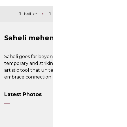
twitter
facebook
instagram
Saheli mehendi and nail art
Saheli goes far beyond its ability to create
temporary and striking designs on the skin; it is an
artistic tool that unites cultures, inviting people to
embrace connection and cherish their differences.
Latest Photos