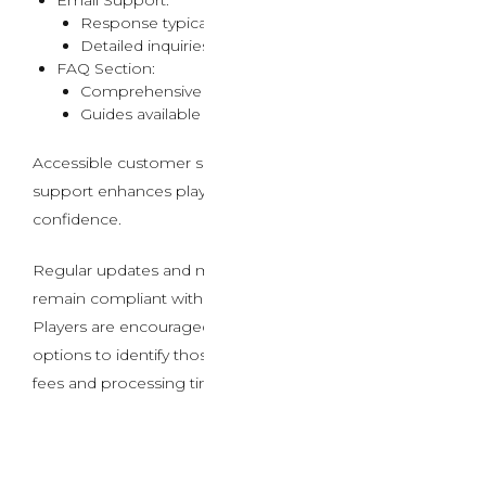
Email Support:
Response typically within 24 hours.
Detailed inquiries can be addressed thoroughly.
FAQ Section:
Comprehensive insights on common queries.
Guides available for troubleshooting issues.
Accessible customer service is paramount. Consistent
support enhances player retention and promotes user
confidence.
Regular updates and maintenance ensure platforms
remain compliant with the latest security standards.
Players are encouraged to explore various payment
options to identify those that offer the best transaction
fees and processing times.