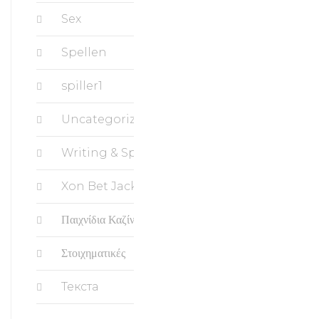
Sex
Spellen
spiller1
Uncategorized
Writing & Speaking, Writing
Xon Bet Jackpots
Παιχνίδια Καζίνο
Στοιχηματικές
Текста