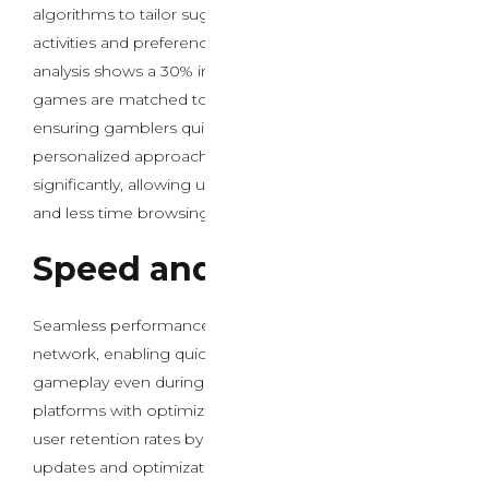
algorithms to tailor suggestions based on players’ past
activities and preferences. For instance, statistical
analysis shows a 30% increase in engagement when
games are matched to individual playing styles,
ensuring gamblers quickly find their favorites. This
personalized approach reduces search times
significantly, allowing users to spend more time playing
and less time browsing.
Speed and Stability
Seamless performance is backed by a robust server
network, enabling quick load times and smooth
gameplay even during peak hours. Studies indicate that
platforms with optimized loading speeds can boost
user retention rates by 25%. Furthermore, continuous
updates and optimization patches ensure that any