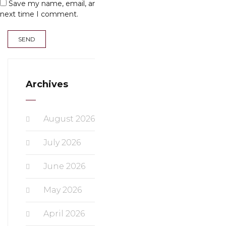
Save my name, email, and website in this browser for the
next time I comment.
Archives
August 2026
July 2026
June 2026
May 2026
April 2026