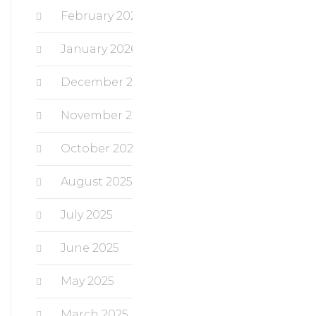
February 2026
January 2026
December 2025
November 2025
October 2025
August 2025
July 2025
June 2025
May 2025
March 2025