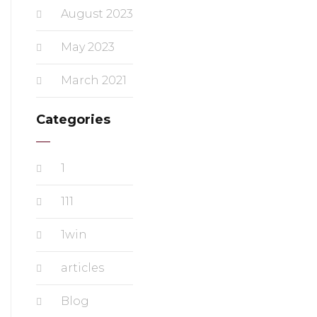
August 2023
May 2023
March 2021
Categories
1
111
1win
articles
Blog