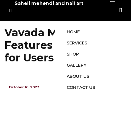
Saheli mehendi and nail art
Vavada Mobile
HOME
Features and Benefits
SERVICES
for Users
SHOP
GALLERY
ABOUT US
CONTACT US
October 16, 2023