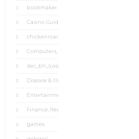
bookmaker
Casino Guide Superbet
chickenroad
Computers, Data Recovery
dec_bh_luxstudiousa.com
Disease & Illness, Breast Cancer
Entertainment
Finance, Real Estate
games
gokspel