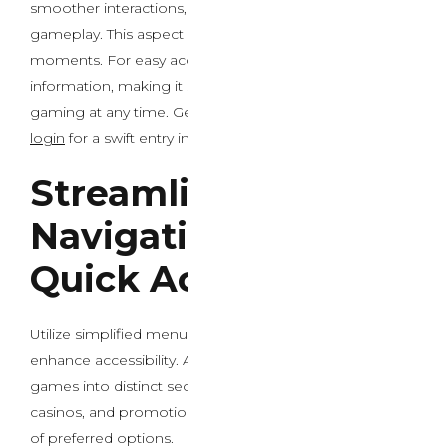
smoother interactions, minimizing disruption during
gameplay. This aspect is critical during intense gaming
moments. For easy access, ensure to save your login
information, making it simpler to return and enjoy
gaming at any time. Get started with the
vavada casino
login
for a swift entry into the gaming world.
Streamlined
Navigation for
Quick Access
Utilize simplified menus and responsive layouts to
enhance accessibility. A top approach is categorizing
games into distinct sections: slots, table games, live
casinos, and promotions. This allows quick identification
of preferred options.