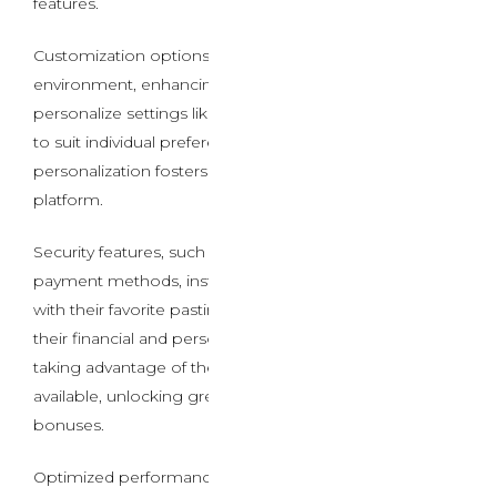
features.
Customization options allow players to tailor their
environment, enhancing engagement. One can
personalize settings like notifications and screen layout
to suit individual preferences. This level of
personalization fosters a deeper connection with the
platform.
Security features, such as encryption and secure
payment methods, instill confidence. Users can engage
with their favorite pastimes without worry, knowing
their financial and personal data is protected. Consider
taking advantage of the value-rich promotions
available, unlocking greater potential for rewards and
bonuses.
Optimized performance leads to faster load times and