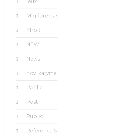
jeux
Migliore Casino
Mrbit
NEW
News
nov_katymanorapartments.com
Pablic
Post
Public
Reference & Education, Science