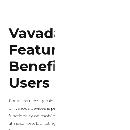
Vavada Mobile
Features and
Benefits for
Users
For a seamless gaming journey, ensuring accessibility
on various devices is pivotal. Enhanced design and
functionality on mobile platforms create a user-friendly
atmosphere, facilitating quick access to games and