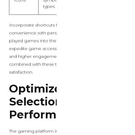
Icons
symbols for game
experience
types.
levels.
Incorporate shortcuts for favored games, enhancing
convenience with personalized lists. Integrating recently
played games into the homepage can significantly
expedite game access, encouraging longer sessions
and higher engagement rates. A seamless interface,
combined with these tactics, optimizes interaction and
satisfaction.
Optimized Game
Selection and
Performance
The gaming platform incorporates advanced