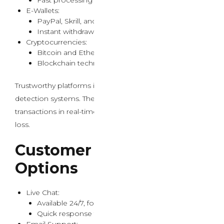
Fast processing times, usually within minutes.
E-Wallets:
PayPal, Skrill, and Neteller offer convenience.
Instant withdrawal options available.
Cryptocurrencies:
Bitcoin and Ethereum for anonymity.
Blockchain technology ensures security.
Trustworthy platforms implement advanced fraud
detection systems. These systems scrutinize
transactions in real-time, reducing the risk of financial
loss.
Customer Support
Options
Live Chat:
Available 24/7, for immediate assistance.
Quick response times enhance satisfaction.