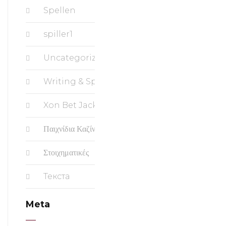
Spellen
spiller1
Uncategorized
Writing & Speaking, Writing
Xon Bet Jackpots
Παιχνίδια Καζίνο
Στοιχηματικές
Текста
Meta