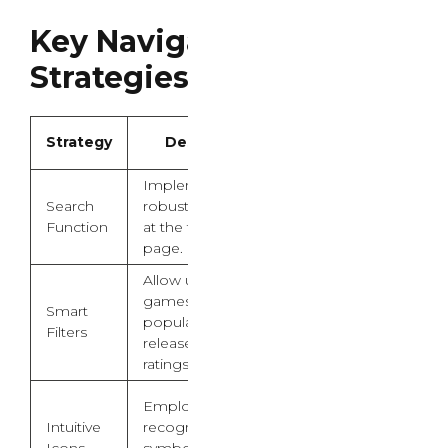
Key Navigation
Strategies
Impact on
Strategy
Description
Usability
Implement a
Facilitates
Search
robust search bar
direct access
Function
at the top of the
to specific
page.
titles.
Allow users to filter
Improves
games by
choice
Smart
popularity, latest
efficiency
Filters
releases, or user
and
ratings.
satisfaction.
Simplifies
Employ
browsing for
Intuitive
recognizable
users of all