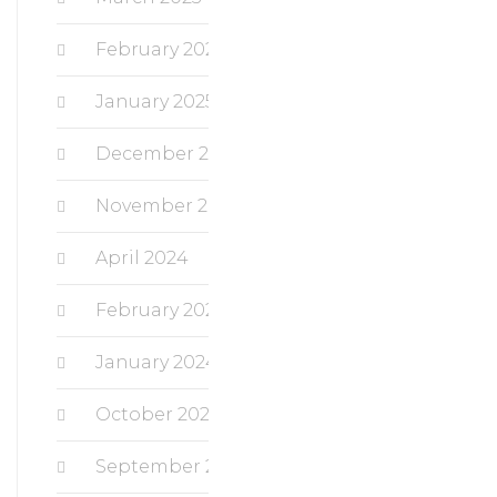
February 2025
January 2025
December 2024
November 2024
April 2024
February 2024
January 2024
October 2023
September 2023