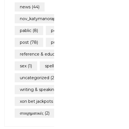
news
(44)
nov_katymanorapartments.com
(1)
pablic
(8)
petet.org.gr
(0)
post
(78)
public
(502)
reference & education, science
(1)
sex
(1)
spellen
(2)
spiller1
(1)
uncategorized
(269)
writing & speaking, writing
(1)
xon bet jackpots
(1)
παιχνίδια καζίνο
(1)
στοιχηματικές
(2)
текста
(14)