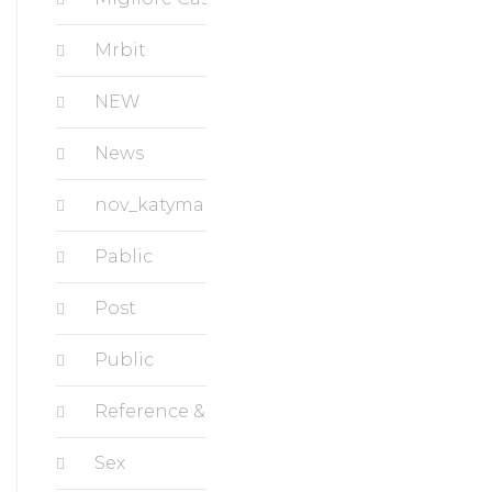
Mrbit
NEW
News
nov_katymanorapartments.com
Pablic
Post
Public
Reference & Education, Science
Sex