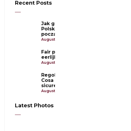
Recent Posts
Jak grać w Slotoro Casino
Polska: przewodnik dla
początkujących
August 7, 2026
Fair play en RNG: hoe Kaasino
eerlijke spellen garandeert
August 7, 2026
Regolamenti legali sul gioco
Cosa sapere per giocare in
sicurezza con Superbet 2026
August 6, 2026
Latest Photos