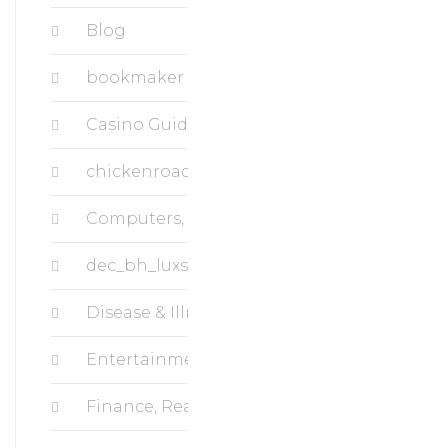
Blog
bookmaker
Casino Guide Superbet
chickenroad
Computers, Data Recovery
dec_bh_luxstudiousa.com
Disease & Illness, Breast Cancer
Entertainment
Finance, Real Estate