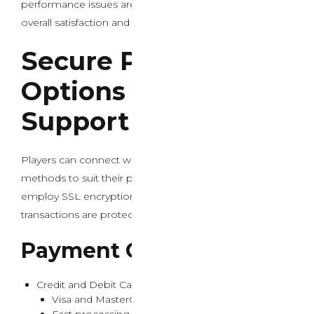
performance issues are resolved swiftly, maximizing
overall satisfaction and enhancing user loyalty.
Secure Payment
Options and User
Support
Players can connect with a variety of secure payment
methods to suit their preferences. Most platforms
employ SSL encryption technology, ensuring
transactions are protected from unauthorized access.
Payment Options
Credit and Debit Cards:
Visa and MasterCard widely accepted.