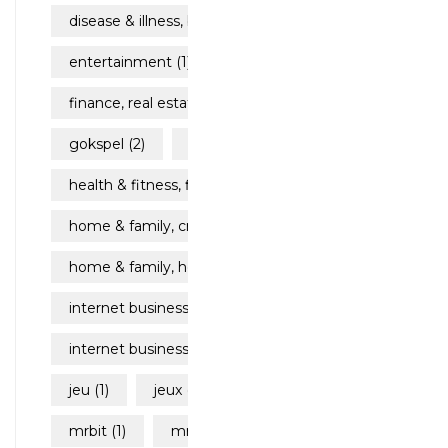
disease & illness, breast cancer
(1)
entertainment
(1)
finance, real estate
(1)
games
(2)
gokspel
(2)
health & fitness, cardio
(1)
health & fitness, fitness equipment
(1)
home & family, crafts
(1)
home & family, hobbies
(1)
internet business, blogging
(1)
internet business, ecommerce
(1)
jeu
(1)
jeux
(4)
migliore casino
(1)
mrbit
(1)
mrbit-gr.gr
(0)
new
(1)