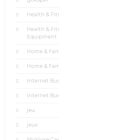
Health & Fitness, Cardio
Health & Fitness, Fitness
Equipment
Home & Family, Crafts
Home & Family, Hobbies
Internet Business, Blogging
Internet Business, Ecommerce
jeu
jeux
Migliore Casino