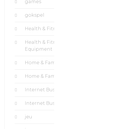
games
gokspel
Health & Fitness, Cardio
Health & Fitness, Fitness
Equipment
Home & Family, Crafts
Home & Family, Hobbies
Internet Business, Blogging
Internet Business, Ecommerce
jeu