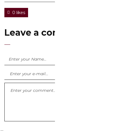
0 likes
Leave a comment