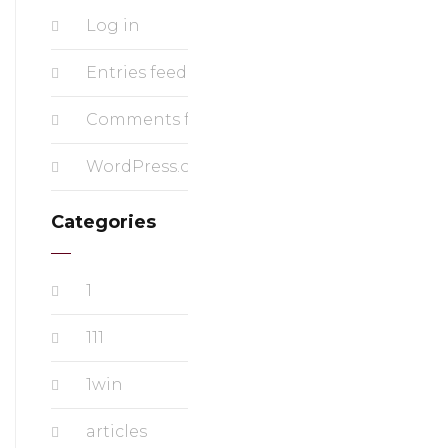
Log in
Entries feed
Comments feed
WordPress.org
Categories
1
111
1win
articles