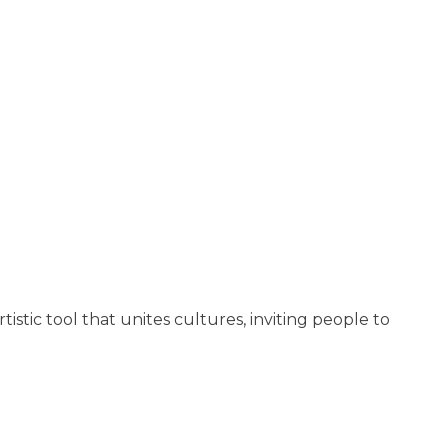
tistic tool that unites cultures, inviting people to