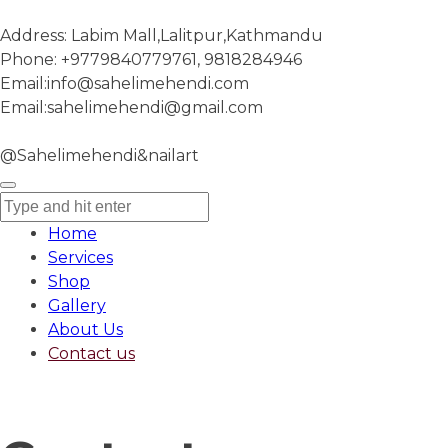
Address:
Labim Mall,Lalitpur,Kathmandu
Phone:
+9779840779761, 9818284946
Email:
info@sahelimehendi.com
Email:
sahelimehendi@gmail.com
@Sahelimehendi&nailart
Home
Services
Shop
Gallery
About Us
Contact us