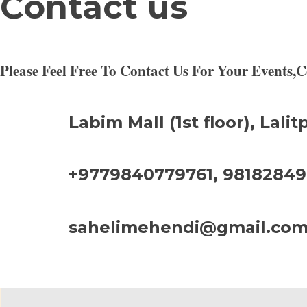
Contact us
Please Feel Free To Contact Us For Your Events
Labim Mall (1st floor), Lalit
+9779840779761, 9818284
sahelimehendi@gmail.co