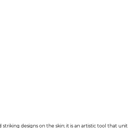
 striking designs on the skin; it is an artistic tool that 