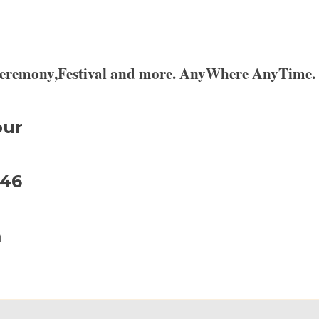
,Ceremony,Festival and more. AnyWhere AnyTime.
pur
946
m