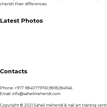
cherish their differences.
Latest Photos
Contacts
Phone:
+977 9840779761,9818284946
Email:
info@sahelimehendi.com
Copyright © 2021.Saheli mehendi & nail art training cent