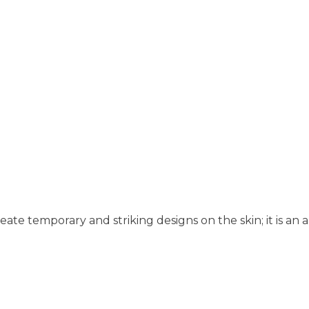
eate temporary and striking designs on the skin; it is an ar