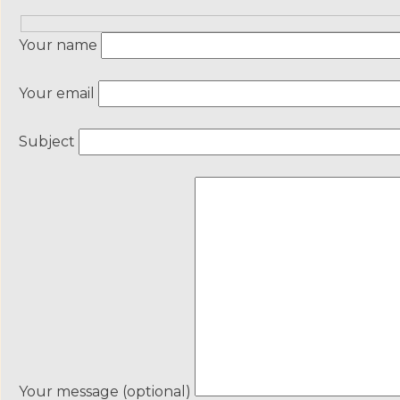
Your name
Your email
Subject
Your message (optional)