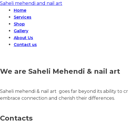
Saheli mehendi and nail art
Home
Services
Shop
Gallery
About Us
Contact us
We are Saheli Mehendi & nail art
Saheli mehendi & nail art goes far beyond its ability to cr
embrace connection and cherish their differences.
Contacts