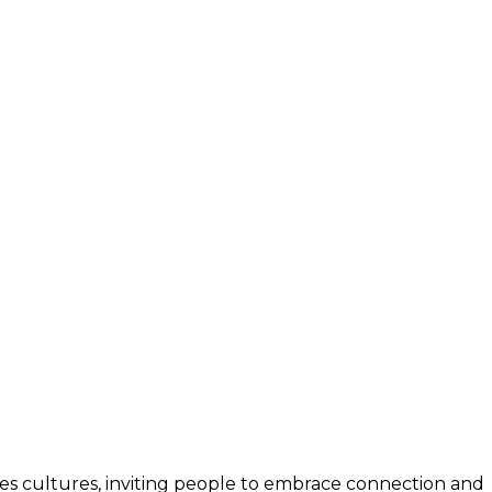
unites cultures, inviting people to embrace connection and