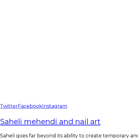
Twitter
Facebook
Instagram
Saheli mehendi and nail art
Saheli goes far beyond its ability to create temporary and