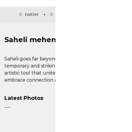
twitter
facebook
instagram
Saheli mehendi and nail art
Saheli goes far beyond its ability to create
temporary and striking designs on the skin; it is an
artistic tool that unites cultures, inviting people to
embrace connection and cherish their differences.
Latest Photos