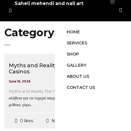
Saheli mehendi and nail art
Category:
Mrbit
HOME
SERVICES
SHOP
Myths and Reality The Truth Behind
GALLERY
Casinos
ABOUT US
June 16, 2026
CONTACT US
Myths and Reality The Truth Behind Casinos Mrbit: Η
αλήθεια για τα τυχερά παιχνίδια Ένας από τους πιο διαδεδομένους
μύθους γύρω...
No Comments
0 likes