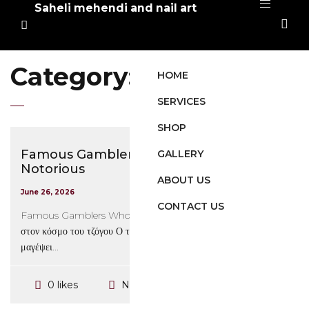
Saheli mehendi and nail art
Category:
Στοιχηματικές
HOME
SERVICES
SHOP
Famous Gamblers Who Are the Most
GALLERY
Notorious
ABOUT US
June 26, 2026
CONTACT US
Famous Gamblers Who Are the Most Notorious Εισαγωγή
στον κόσμο του τζόγου Ο τζόγος είναι μια δραστηριότητα που έχει
μαγέψει...
No Comments
0 likes