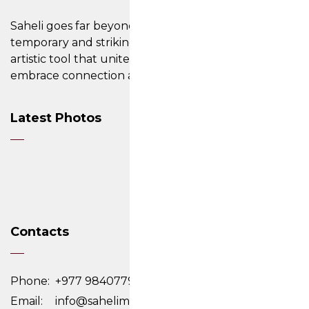
Saheli goes far beyond its ability to create
temporary and striking designs on the skin; it is an
artistic tool that unites cultures, inviting people to
embrace connection and cherish their differences.
Latest Photos
Contacts
Phone:
+977 9840779761,9818284946
Email:
info@sahelimehendi.com