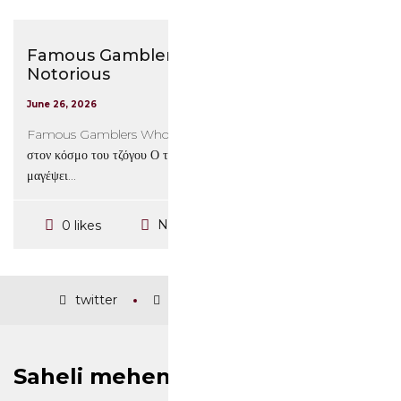
Famous Gamblers Who Are the Most
Notorious
June 26, 2026
Famous Gamblers Who Are the Most Notorious Εισαγωγή
στον κόσμο του τζόγου Ο τζόγος είναι μια δραστηριότητα που έχει
μαγέψει...
No Comments
0 likes
twitter
facebook
instagram
Saheli mehendi and nail art