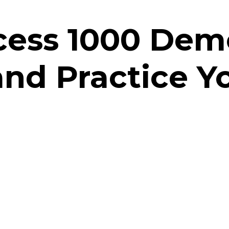
ncess 1000 Dem
and Practice Y