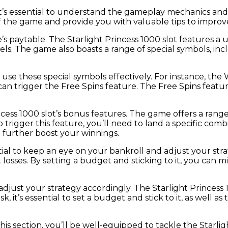
 it’s essential to understand the gameplay mechanics and
es of the game and provide you with valuable tips to impr
e’s paytable. The Starlight Princess 1000 slot features
ls. The game also boasts a range of special symbols, inc
 use these special symbols effectively. For instance, the
n trigger the Free Spins feature. The Free Spins feature,
ncess 1000 slot’s bonus features. The game offers a range
o trigger this feature, you’ll need to land a specific com
n further boost your winnings.
tial to keep an eye on your bankroll and adjust your stra
 losses. By setting a budget and sticking to it, you can 
d adjust your strategy accordingly. The Starlight Princess 
k, it’s essential to set a budget and stick to it, as well a
is section, you’ll be well-equipped to tackle the Starli