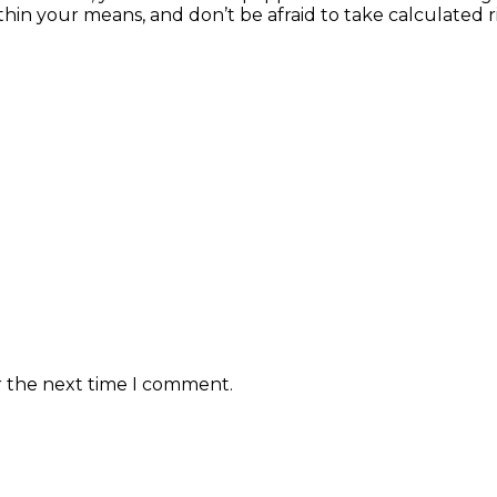
in your means, and don’t be afraid to take calculated ri
r the next time I comment.