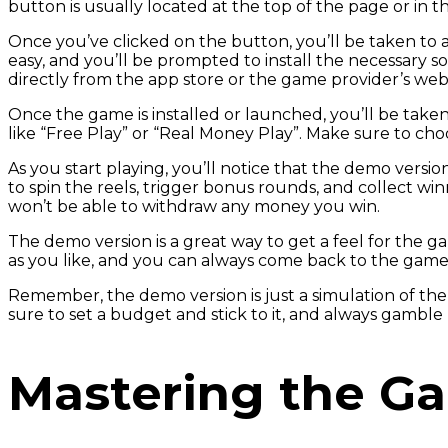
button is usually located at the top of the page or in 
Once you’ve clicked on the button, you’ll be taken t
easy, and you’ll be prompted to install the necessary 
directly from the app store or the game provider’s webs
Once the game is installed or launched, you’ll be take
like “Free Play” or “Real Money Play”. Make sure to cho
As you start playing, you’ll notice that the demo versi
to spin the reels, trigger bonus rounds, and collect win
won’t be able to withdraw any money you win.
The demo version is a great way to get a feel for the gam
as you like, and you can always come back to the game la
Remember, the demo version is just a simulation of the f
sure to set a budget and stick to it, and always gamble 
Mastering the Ga