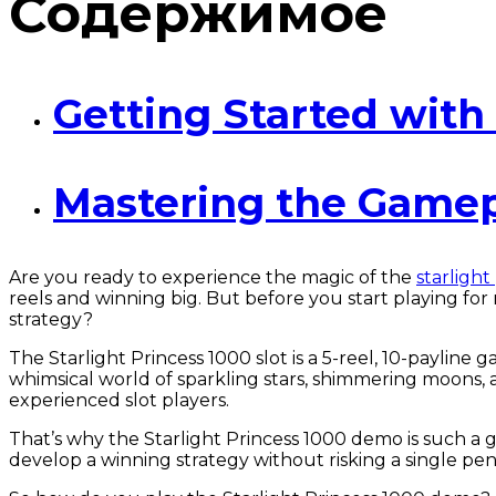
Содержимое
Getting Started with
Mastering the Gamep
Are you ready to experience the magic of the
starlight
reels and winning big. But before you start playing for
strategy?
The Starlight Princess 1000 slot is a 5-reel, 10-payline
whimsical world of sparkling stars, shimmering moons, an
experienced slot players.
That’s why the Starlight Princess 1000 demo is such a g
develop a winning strategy without risking a single p