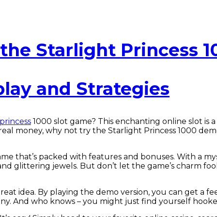
 the Starlight Princess
lay and Strategies
 princess
1000 slot game? This enchanting online slot is a
 real money, why not try the Starlight Princess 1000 dem
 game that’s packed with features and bonuses. With a myst
d glittering jewels. But don’t let the game’s charm fool 
reat idea. By playing the demo version, you can get a fe
enny. And who knows – you might just find yourself hook