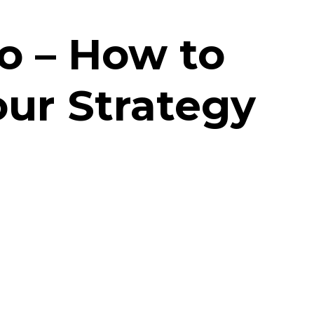
o – How to
our Strategy