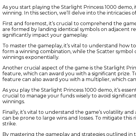
As you start playing the Starlight Princess 1000 demo,
winning. In this section, we’ll delve into the intricaci
First and foremost, it’s crucial to comprehend the gam
are formed by landing identical symbols on adjacent ree
significantly impact your gameplay.
To master the gameplay, it’s vital to understand how to
form a winning combination, while the Scatter symbol ca
winnings exponentially.
Another crucial aspect of the game is the Starlight Pri
feature, which can award you with a significant prize. T
feature can also award you with a multiplier, which ca
As you play the Starlight Princess 1000 demo, it’s essen
crucial to manage your funds wisely to avoid significant
winnings.
Finally, it’s vital to understand the game’s volatility an
can be prone to large wins and losses. To mitigate this ris
strike.
By mastering the gameplay and strategies outlined in th