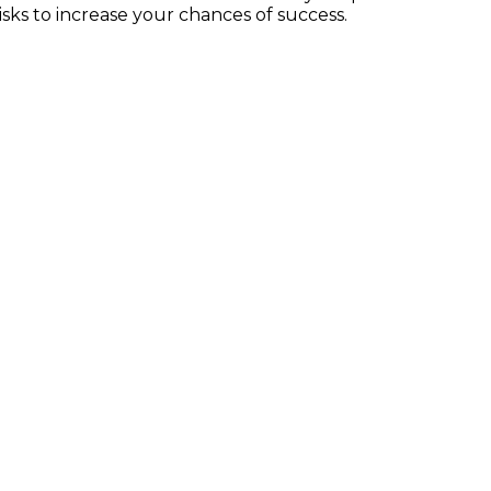
sks to increase your chances of success.