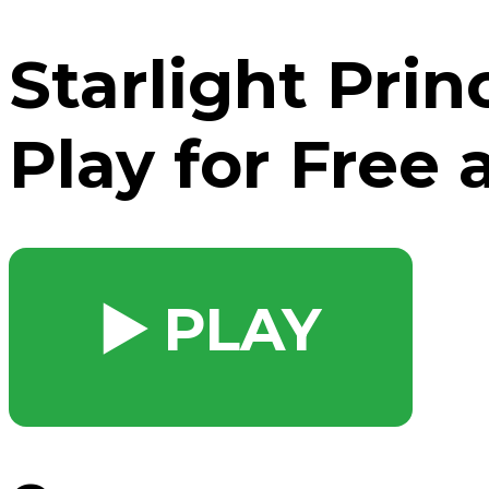
Starlight Pri
Play for Free 
▶️ PLAY