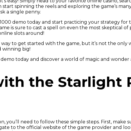
s easy! Simply head to your favorite online casino, search
 start spinning the reels and exploring the game’s man
isk a single penny.
 1000 demo today and start practicing your strategy for t
e is sure to cast a spell on even the most skeptical of p
online slots around!
ay to get started with the game, but it’s not the only w
d winning big!
00 demo today and discover a world of magic and wonder a
ith the Starlight
on, you’ll need to follow these simple steps. First, make
ate to the official website of the game provider and look