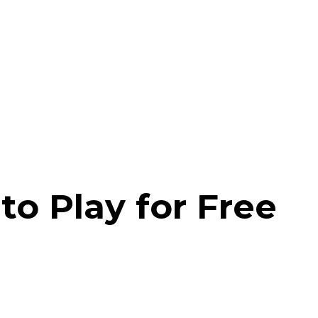
o Play for Free