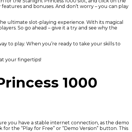
 for the Starlight Princess 1000 slot, and click on the
y features and bonuses. And don’t worry – you can play
he ultimate slot-playing experience. With its magical
layers. So go ahead – give it a try and see why the
ay to play. When you’re ready to take your skills to
t your fingertips!
 Princess 1000
 sure you have a stable internet connection, as the demo
 for the “Play for Free” or “Demo Version” button. This