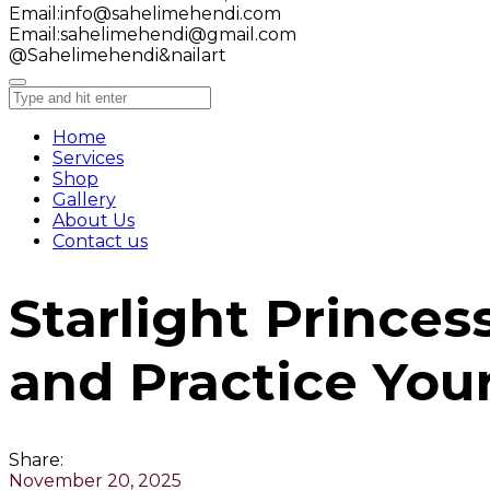
Email:
info@sahelimehendi.com
Email:
sahelimehendi@gmail.com
@Sahelimehendi&nailart
Home
Services
Shop
Gallery
About Us
Contact us
Starlight Prince
and Practice Your
Share:
November 20, 2025