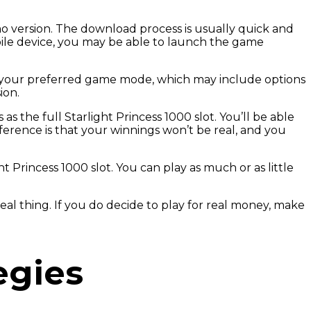
 version. The download process is usually quick and
obile device, you may be able to launch the game
ect your preferred game mode, which may include options
ion.
 the full Starlight Princess 1000 slot. You’ll be able
fference is that your winnings won’t be real, and you
ht Princess 1000 slot. You can play as much or as little
eal thing. If you do decide to play for real money, make
egies