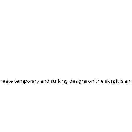
reate temporary and striking designs on the skin; it is an a