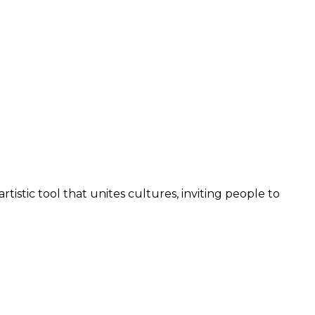
rtistic tool that unites cultures, inviting people to