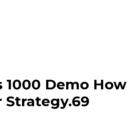
ss 1000 Demo How t
 Strategy.69