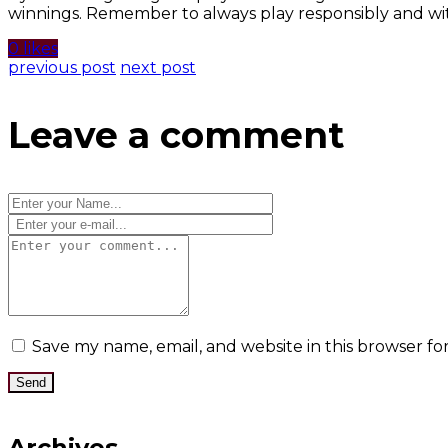
winnings. Remember to always play responsibly and with
0 likes
previous post
next post
Leave a comment
Save my name, email, and website in this browser fo
Archives