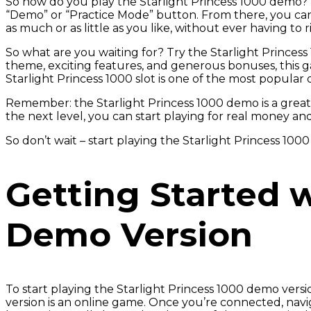
So how do you play the Starlight Princess 1000 demo? It’
“Demo” or “Practice Mode” button. From there, you can
as much or as little as you like, without ever having to r
So what are you waiting for? Try the Starlight Princess
theme, exciting features, and generous bonuses, this gam
Starlight Princess 1000 slot is one of the most popular 
Remember: the Starlight Princess 1000 demo is a great w
the next level, you can start playing for real money an
So don’t wait – start playing the Starlight Princess 10
Getting Started w
Demo Version
To start playing the Starlight Princess 1000 demo versi
version is an online game. Once you’re connected, navig