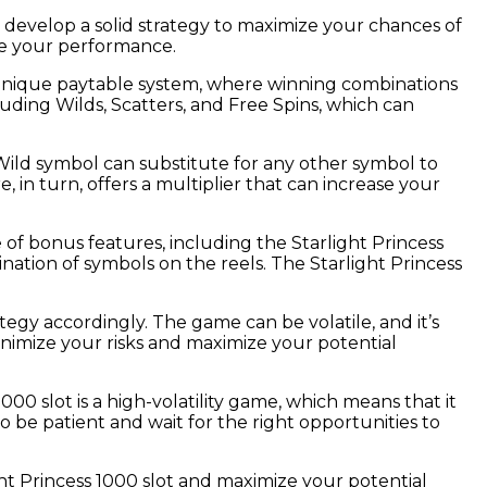
 develop a solid strategy to maximize your chances of
ove your performance.
 a unique paytable system, where winning combinations
luding Wilds, Scatters, and Free Spins, which can
 Wild symbol can substitute for any other symbol to
 in turn, offers a multiplier that can increase your
 of bonus features, including the Starlight Princess
bination of symbols on the reels. The Starlight Princess
tegy accordingly. The game can be volatile, and it’s
minimize your risks and maximize your potential
1000 slot is a high-volatility game, which means that it
s to be patient and wait for the right opportunities to
ght Princess 1000 slot and maximize your potential