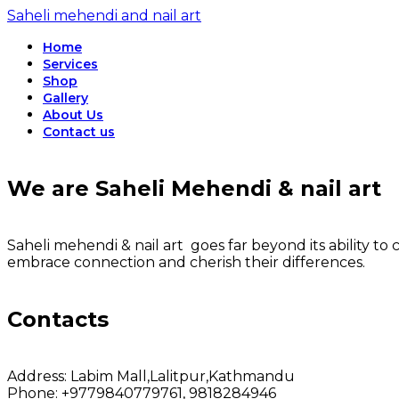
Saheli mehendi and nail art
Home
Services
Shop
Gallery
About Us
Contact us
We are Saheli Mehendi & nail art
Saheli mehendi & nail art goes far beyond its ability to c
embrace connection and cherish their differences.
Contacts
Address:
Labim Mall,Lalitpur,Kathmandu
Phone:
+9779840779761, 9818284946