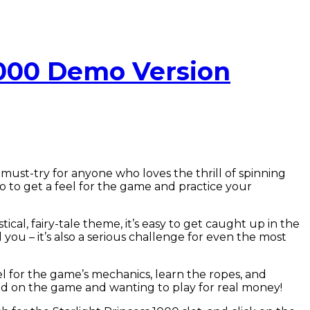
 1000 Demo Version
 must-try for anyone who loves the thrill of spinning
o to get a feel for the game and practice your
ical, fairy-tale theme, it’s easy to get caught up in the
you – it’s also a serious challenge for even the most
el for the game’s mechanics, learn the ropes, and
ed on the game and wanting to play for real money!