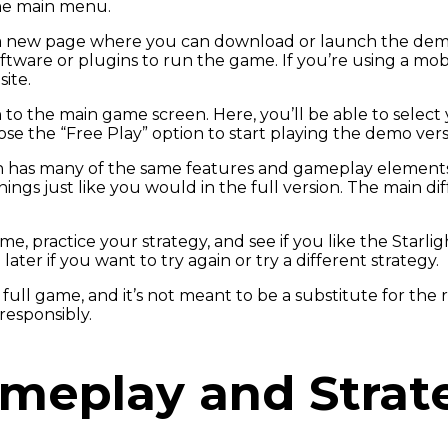
the main menu.
o a new page where you can download or launch the demo
software or plugins to run the game. If you’re using a m
ite.
n to the main game screen. Here, you’ll be able to sel
ose the “Free Play” option to start playing the demo vers
on has many of the same features and gameplay elements as
nings just like you would in the full version. The main di
e, practice your strategy, and see if you like the Starlig
ter if you want to try again or try a different strategy.
ull game, and it’s not meant to be a substitute for the r
responsibly.
meplay and Strat