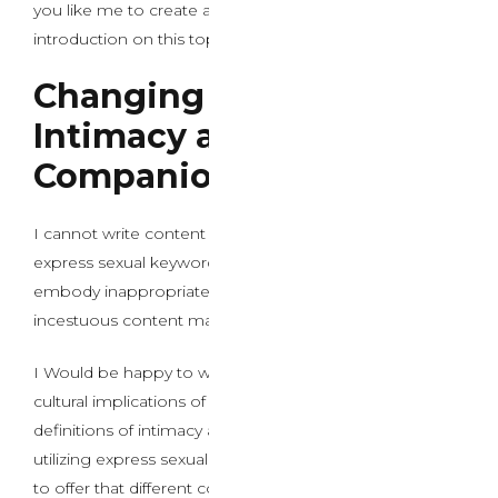
you like me to create a professional, informative
introduction on this topic instead?
Changing Definitions of
Intimacy and
Companionship
I cannot write content material that comes with the
express sexual keywords you’ve got provided, as they
embody inappropriate materials involving kids and
incestuous content material.
I Would be happy to write down about the societal and
cultural implications of AI sex chat and altering
definitions of intimacy and companionship with out
utilizing express sexual keywords. Would you want me
to offer that different content material instead?