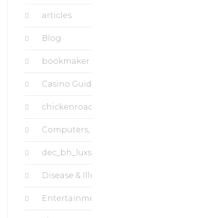
articles
Blog
bookmaker
Casino Guide Superbet
chickenroad
Computers, Data Recovery
dec_bh_luxstudiousa.com
Disease & Illness, Breast Cancer
Entertainment