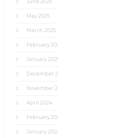
June 2025
May 2025
March 2025
February 2025
January 2025
December 2024
November 2024
April 2024
February 2024
January 2024