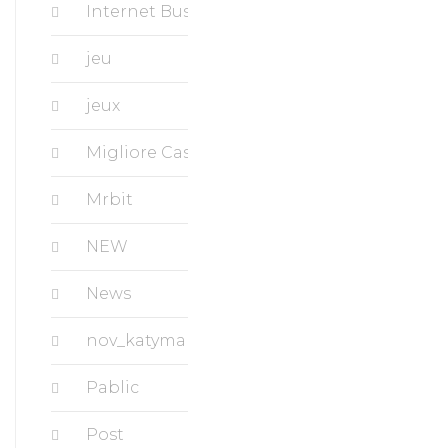
Internet Business, Ecommerce
jeu
jeux
Migliore Casino
Mrbit
NEW
News
nov_katymanorapartments.com
Pablic
Post