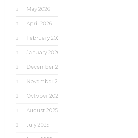
May 2026
April 2026
February 2026
January 2026
December 2025
November 2025
October 2025
August 2025
July 2025