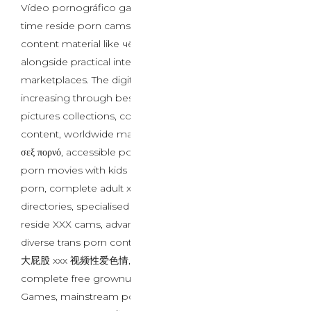
Vídeo pornográfico gay negro content material, real-
time reside porn cams interactions, and regional
content material like чёрный гей порно секс видео
alongside practical intercourse toys for gays
marketplaces. The digital landscape continues
increasing through best ever free porn intercourse
pictures collections, controversial
порно отец и дочь
content, worldwide materials like μεγάλο κώλο xxx βίντεο
σεξ πορνό, accessible porn online platforms, concerning
porn movies with kids issues, mainstream mature teen
porn, complete adult xxx video hot porn website
directories, specialised Fetish Porn Sites, interactive
reside XXX cams, advanced ai sex chat methods,
diverse trans porn content, worldwide offerings such as
大屁股 xxx 视频性爱色情, accessible free live sex cams,
complete free grownup webcams, curated Best Porn
Games, mainstream porn games, multilingual content