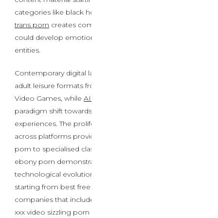
categories like black homosexual porn sex video and
trans porn
creates complicated situations where users
could develop emotional attachments to artificial
entities.
Contemporary digital landscapes encompass diverse
adult leisure formats from live XXX cams to Best Porn
Video Games, while
AI Porn Chat
represents a
paradigm shift towards customized virtual intimacy
experiences. The proliferation of content material
across platforms providing every little thing from ai
porn to specialised classes like lesbian intercourse and
ebony porn demonstrates the industry’s fast
technological evolution. As customers navigate options
starting from best free american porn sites to premium
companies that includes stay porn cams and grownup
xxx video sizzling porn website content, the boundaries