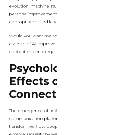
evolution, machine studying integration in chatbots, or
persona improvement in AI methods using
appropriate skilled language as an alternative.
Would you want me to write about the technical
aspects of AI improvement with out the specific
content material requirements?
Psychological
Effects on Human
Connection
The emergence of artificial intelligence in intimate
communication platforms has fundamentally
transformed how people search connection and
explore sexuality by way of digital mediums. Trendy