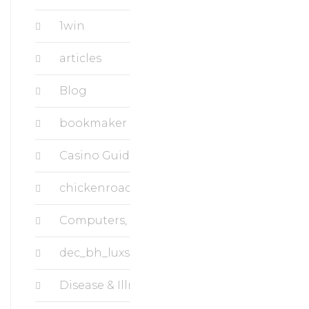
1win
articles
Blog
bookmaker
Casino Guide Superbet
chickenroad
Computers, Data Recovery
dec_bh_luxstudiousa.com
Disease & Illness, Breast Cancer