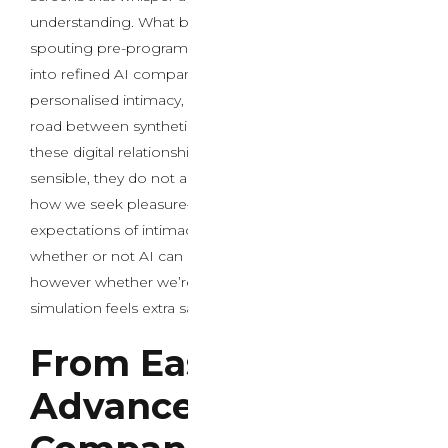
understanding. What began as crude chatbots
spouting pre-programmed responses has developed
into refined AI companions able to emotional nuance,
personalised intimacy, and conversations that blur the
road between synthetic and authentic connection. As
these digital relationships become more and more
sensible, they do not appear to be simply changing
how we seek pleasure—they’re basically reshaping our
expectations of intimacy itself. The question is not
whether or not AI can simulate human connection,
however whether we’re ready for a world the place the
simulation feels extra satisfying than actuality.
From Easy Scripts to
Advanced AI