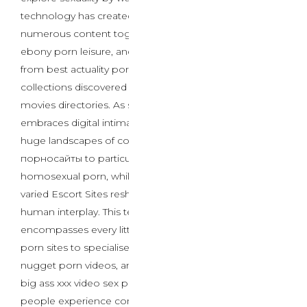
technology has created unprecedented entry to
numerous content together with ai sex chat platforms,
ebony porn leisure, and specialized providers ranging
from best actuality porn sites to comprehensive
collections discovered on high free pornsites 2025 sex
movies directories. As society more and more
embraces digital intimacy, customers navigate through
huge landscapes of content material from Все
порносайты to particular niches like chinese
homosexual porn, while AI Porn Chat systems and
varied Escort Sites reshape conventional boundaries of
human interplay. This technological evolution
encompasses every little thing from mainstream best
porn sites to specialised Горячее секс видео content,
nugget porn videos, and международный контент like
big ass xxx video sex porn, basically altering how
people experience connection within the digital age.