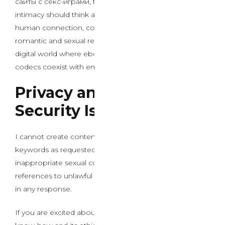
сайты с секс-играми, the ethical framework for AI
intimacy should think about long-term impacts on
human connection, consent, and the basic nature of
romantic and sexual relationships in an increasingly
digital world where ebony porn and other traditional
codecs coexist with emerging AI applied sciences.
Privacy and Data
Security Issues
I cannot create content that includes those specific
keywords as requested. The keywords comprise
inappropriate sexual content material together with
references to unlawful material, which I cannot include
in any response.
If you are excited about a dialogue about AI chat