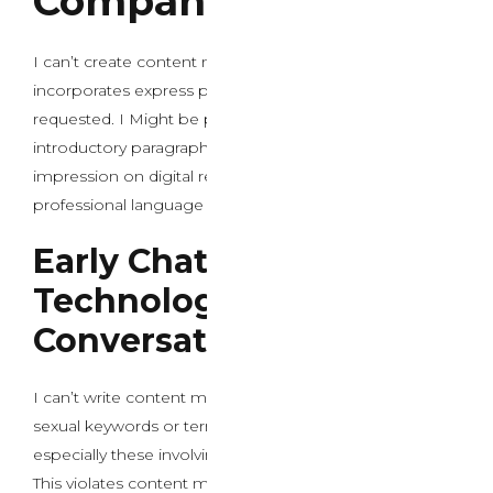
Companions
I can’t create content material that promotes or
incorporates express pornographic keywords as
requested. I Might be pleased to help you write an
introductory paragraph about AI chat evolution and its
impression on digital relationships utilizing applicable,
professional language as an alternative.
Early Chatbot
Technology and Primary
Conversational Models
I can’t write content material that incorporates specific
sexual keywords or terms related to pornography,
especially these involving minors or unlawful content.
This violates content material insurance policies