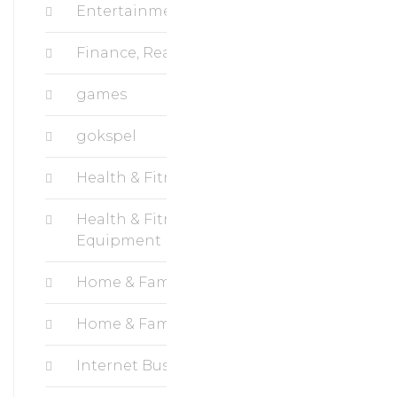
Entertainment
Finance, Real Estate
games
gokspel
Health & Fitness, Cardio
Health & Fitness, Fitness
Equipment
Home & Family, Crafts
Home & Family, Hobbies
Internet Business, Blogging