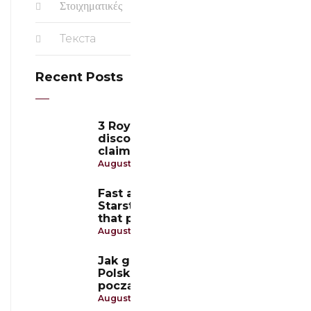
Στοιχηματικές
Текста
Recent Posts
3 Royal Coins Casino:
discover the best ways to
claim free spins and earn
August 9, 2026
Fast and secure payments at
Starstake Casino: methods
that players trust
August 9, 2026
Jak grać w Slotoro Casino
Polska: przewodnik dla
początkujących
August 7, 2026