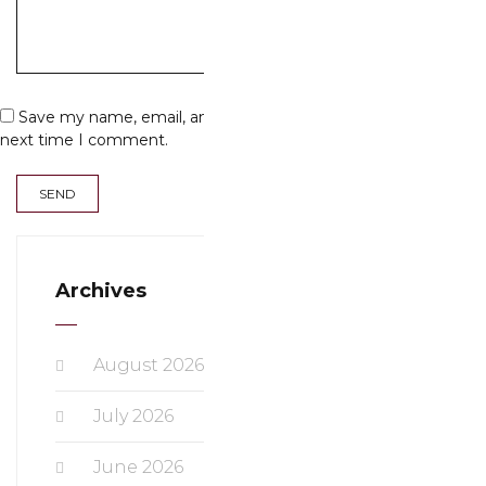
Save my name, email, and website in this browser for the
next time I comment.
Archives
August 2026
July 2026
June 2026