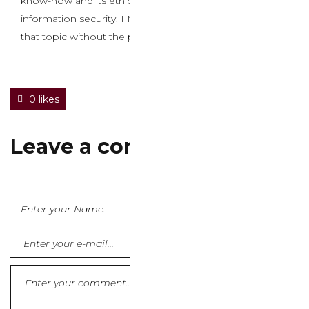
know-how and its ethical issues relating to privacy and
information security, I Might be pleased to write about
that topic without the problematic keywords.
0 likes
Leave a comment