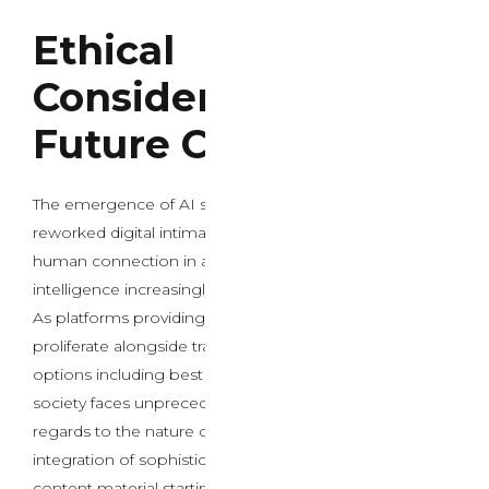
Ethical
Considerations and
Future Concerns
The emergence of AI sex chat expertise has basically
reworked digital intimacy, raising critical questions on
human connection in an era the place artificial
intelligence increasingly mediates private relationships.
As platforms providing ai intercourse chat services
proliferate alongside traditional grownup entertainment
options including best porn sites and stay sex cams,
society faces unprecedented ethical dilemmas in
regards to the nature of authentic human interplay. The
integration of sophisticated AI systems with grownup
content material starting from free porn to specialised