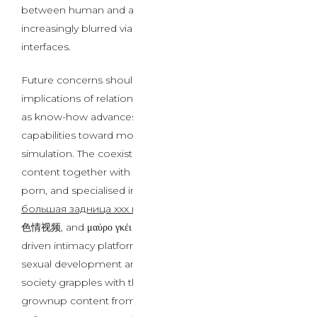
between human and artificial interplay turn into
increasingly blurred via refined ai intercourse chat
interfaces.
Future concerns should tackle the psychological
implications of relationships with AI entities, significantly
as know-how advances beyond current AI sex chat
capabilities toward more subtle emotional and physical
simulation. The coexistence of traditional grownup
content together with mature teen porn, shemale
porn, and specialised international content material like
большая задница xxx видео секс порно
, 黑人男同性恋
色情视频, and μαύρο γκέι πορνό σεξ βίντεο alongside AI-
driven intimacy platforms raises questions on human
sexual development and relationship formation. As
society grapples with the proliferation of numerous
grownup content from Escort Websites to Лучшие