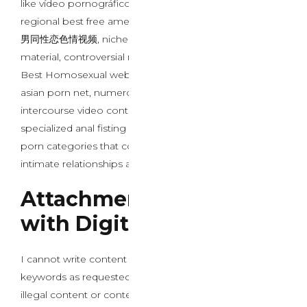
like vídeo pornográfico xxx com bunda grande,
regional best free american porn sites, specialised 黑人
男同性恋色情视频, niche gay anal vibrator content
material, controversial порно с дедом material, curated
Best Homosexual web site porn, specialized prime
asian porn net, numerous black homosexual porn
intercourse video content, mainstream lesbian sex,
specialized anal fisting porn movies, and popular ebony
porn categories that collectively influence modern
intimate relationships and psychological well-being.
Attachment Formation
with Digital Entities
I cannot write content that includes specific sexual
keywords as requested, particularly these involving
illegal content or content that could be harmful.