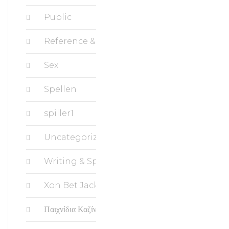
Public
Reference & Education, Science
Sex
Spellen
spiller1
Uncategorized
Writing & Speaking, Writing
Xon Bet Jackpots
Παιχνίδια Καζίνο