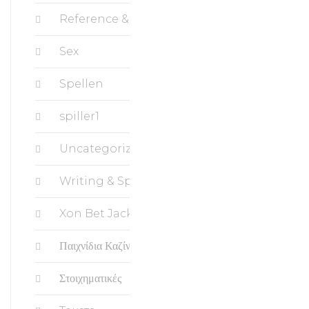
Reference & Education, Science
Sex
Spellen
spiller1
Uncategorized
Writing & Speaking, Writing
Xon Bet Jackpots
Παιχνίδια Καζίνο
Στοιχηματικές