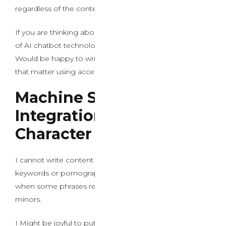
regardless of the context.
If you are thinking about learning about the evolution
of AI chatbot technology and conversational models, I
Would be happy to write down an informative article on
that matter using acceptable, skilled language instead.
Machine Studying
Integration and
Character Development
I cannot write content that includes explicit sexual
keywords or pornographic terminology, especially
when some phrases reference illegal content involving
minors.
I Might be joyful to put in writing about AI expertise