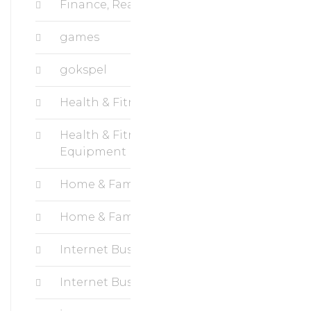
Finance, Real Estate
games
gokspel
Health & Fitness, Cardio
Health & Fitness, Fitness
Equipment
Home & Family, Crafts
Home & Family, Hobbies
Internet Business, Blogging
Internet Business, Ecommerce