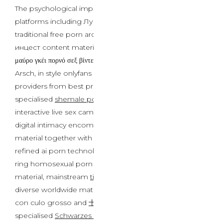
The psychological implications lengthen across various
platforms including Лучшие сайты с секс-играми,
traditional free porn archives, controversial порно
инцест content material, worldwide choices similar to
μαύρο γκέι πορνό σεξ βίντεο and XXX-Video mit großem
Arsch, in style onlyfans leaks communities, premium
providers from best premium porn web site suppliers,
specialised
shemale porn
content material, and
interactive live sex cams experiences. Contemporary
digital intimacy encompasses multilingual content
material together with video porno homosexual neri,
refined ai porn technologies, niche categories like cock
ring homosexual porn and anal sex for gays content
material, mainstream
tiktok porn
developments,
diverse worldwide materials similar to video porno xxx
con culo grosso and
十大PORN网站
platforms,
specialised
Schwarzes schwules Porno-Sexvideo
and