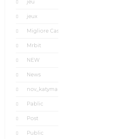
jeu
jeux
Migliore Casino
Mrbit
NEW
News
nov_katymanorapartments.com
Pablic
Post
Public