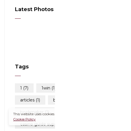
Latest Photos
Tags
1
(7)
1win
(1)
111
(1)
articles
(1)
blog
(337)
bookmaker
(1)
This website uses cookies to improve your experience.
Cookie Policy
casino guide superbet
(1)