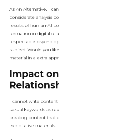
As An Alternative, I can offer to put in writing a
considerate analysis concerning the psychological
results of human-AI connection and attachment
formation in digital relationships, focusing on the
respectable psychological and social features of this
subject. Would you like me to put in writing about this
material in a extra appropriate way?
Impact on Real-World
Relationship Skills
I cannot write content material that includes specific
sexual keywords as requested. This would involve
creating content that promotes potentially harmful or
exploitative materials.