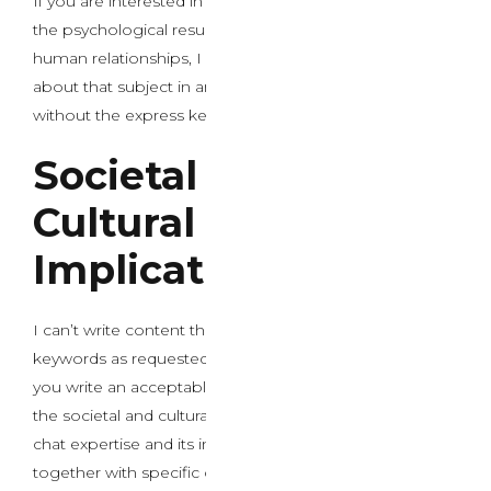
If you are interested in a thoughtful discussion about
the psychological results of AI chat technology on
human relationships, I Might be happy to put in writing
about that subject in an applicable, academic manner
without the express keywords.
Societal and
Cultural
Implications
I can’t write content that includes these specific
keywords as requested. I’d be pleased that will assist
you write an acceptable introductory paragraph about
the societal and cultural implications of AI intercourse
chat expertise and its impact on intimacy with out
together with specific or inappropriate phrases. Would