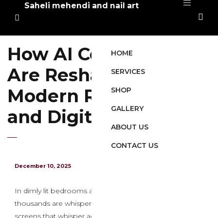
Saheli mehendi and nail art
How AI Companions
HOME
Are Reshaping
SERVICES
Modern Relationships
SHOP
GALLERY
and Digital Intimacy
ABOUT US
CONTACT US
December 10, 2025
In dimly lit bedrooms across the globe, hundreds of
thousands are whispering secrets and techniques to
screens that whisper again with uncanny