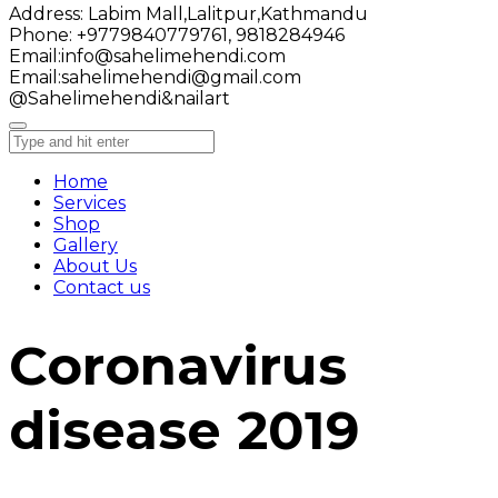
Address:
Labim Mall,Lalitpur,Kathmandu
Phone:
+9779840779761, 9818284946
Email:
info@sahelimehendi.com
Email:
sahelimehendi@gmail.com
@Sahelimehendi&nailart
Home
Services
Shop
Gallery
About Us
Contact us
Coronavirus
disease 2019