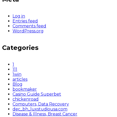
Log in
Entries feed
Comments feed
WordPress.org
Categories
1
111
1win
articles
Blog
bookmaker
Casino Guide Superbet
chickenroad
Computers, Data Recovery
dec_bh_luxstudiousa.com
Disease & Illness, Breast Cancer