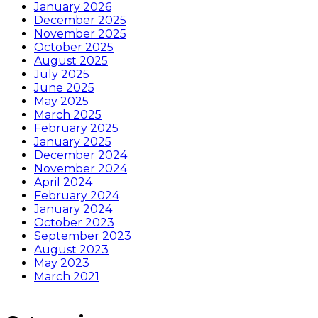
January 2026
December 2025
November 2025
October 2025
August 2025
July 2025
June 2025
May 2025
March 2025
February 2025
January 2025
December 2024
November 2024
April 2024
February 2024
January 2024
October 2023
September 2023
August 2023
May 2023
March 2021