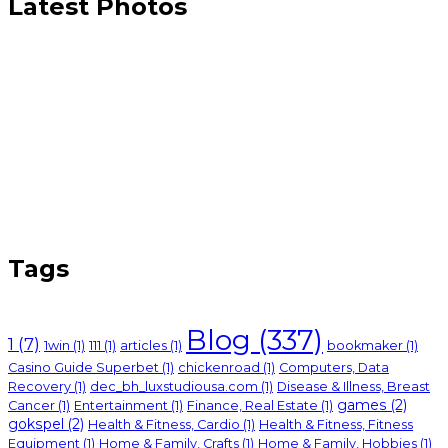
Latest Photos
Tags
Blog
(337)
1
(7)
1win
(1)
111
(1)
articles
(1)
bookmaker
(1)
Casino Guide Superbet
(1)
chickenroad
(1)
Computers, Data
Recovery
(1)
dec_bh_luxstudiousa.com
(1)
Disease & Illness, Breast
games
(2)
Cancer
(1)
Entertainment
(1)
Finance, Real Estate
(1)
gokspel
(2)
Health & Fitness, Cardio
(1)
Health & Fitness, Fitness
Equipment
(1)
Home & Family, Crafts
(1)
Home & Family, Hobbies
(1)