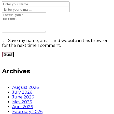
Save my name, email, and website in this browser
for the next time I comment.
Archives
August 2026
July 2026
June 2026
May 2026
April 2026
February 2026