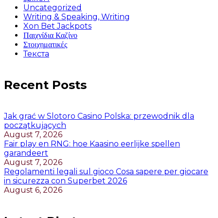
Uncategorized
Writing & Speaking, Writing
Xon Bet Jackpots
Παιχνίδια Καζίνο
Στοιχηματικές
Текста
Recent Posts
Jak grać w Slotoro Casino Polska: przewodnik dla
początkujących
August 7, 2026
Fair play en RNG: hoe Kaasino eerlijke spellen
garandeert
August 7, 2026
Regolamenti legali sul gioco Cosa sapere per giocare
in sicurezza con Superbet 2026
August 6, 2026