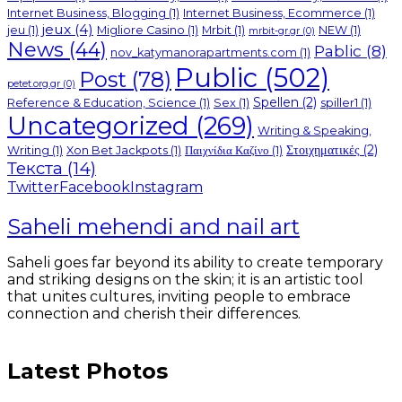
Internet Business, Blogging
(1)
Internet Business, Ecommerce
(1)
jeux
(4)
jeu
(1)
Migliore Casino
(1)
Mrbit
(1)
NEW
(1)
mrbit-gr.gr
(0)
News
(44)
Pablic
(8)
nov_katymanorapartments.com
(1)
Public
(502)
Post
(78)
petet.org.gr
(0)
Spellen
(2)
Reference & Education, Science
(1)
Sex
(1)
spiller1
(1)
Uncategorized
(269)
Writing & Speaking,
Στοιχηματικές
(2)
Writing
(1)
Xon Bet Jackpots
(1)
Παιχνίδια Καζίνο
(1)
Текста
(14)
Twitter
Facebook
Instagram
Saheli mehendi and nail art
Saheli goes far beyond its ability to create temporary
and striking designs on the skin; it is an artistic tool
that unites cultures, inviting people to embrace
connection and cherish their differences.
Latest Photos