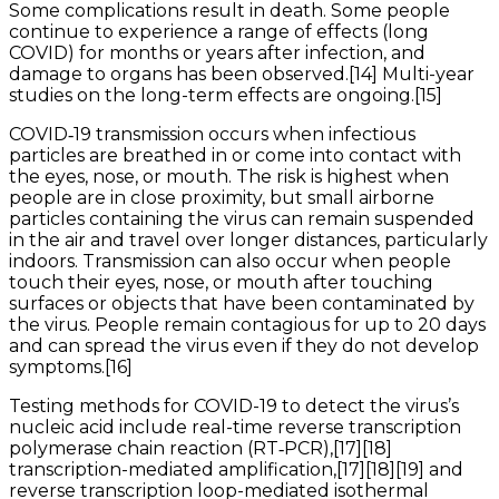
Some complications result in death. Some people
continue to experience a range of effects (long
COVID) for months or years after infection, and
damage to organs has been observed.[14] Multi-year
studies on the long-term effects are ongoing.[15]
COVID‑19 transmission occurs when infectious
particles are breathed in or come into contact with
the eyes, nose, or mouth. The risk is highest when
people are in close proximity, but small airborne
particles containing the virus can remain suspended
in the air and travel over longer distances, particularly
indoors. Transmission can also occur when people
touch their eyes, nose, or mouth after touching
surfaces or objects that have been contaminated by
the virus. People remain contagious for up to 20 days
and can spread the virus even if they do not develop
symptoms.[16]
Testing methods for COVID-19 to detect the virus’s
nucleic acid include real-time reverse transcription
polymerase chain reaction (RT‑PCR),[17][18]
transcription-mediated amplification,[17][18][19] and
reverse transcription loop-mediated isothermal