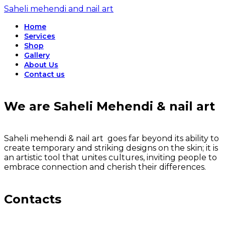
Saheli mehendi and nail art
Home
Services
Shop
Gallery
About Us
Contact us
We are Saheli Mehendi & nail art
Saheli mehendi & nail art goes far beyond its ability to
create temporary and striking designs on the skin; it is
an artistic tool that unites cultures, inviting people to
embrace connection and cherish their differences.
Contacts