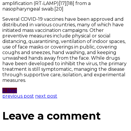
amplification (RT‑LAMP)[17][18] from a
nasopharyngeal swab.[20]
Several COVID-19 vaccines have been approved and
distributed in various countries, many of which have
initiated mass vaccination campaigns. Other
preventive measures include physical or social
distancing, quarantining, ventilation of indoor spaces,
use of face masks or coverings in public, covering
coughs and sneezes, hand washing, and keeping
unwashed hands away from the face. While drugs
have been developed to inhibit the virus, the primary
treatment is still symptomatic, managing the disease
through supportive care, isolation, and experimental
measures.
0 likes
previous post
next post
Leave a comment