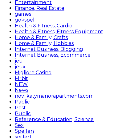
Entertainment
Finance, Real Estate
games
gokspel
Health & Fitness, Cardio
Health & Fitness, Fitness Equipment
Home & Family, Crafts
Home & Family, Hobbies
Internet Business, Blogging
Internet Business, Ecommerce
jeu
jeux
Migliore Casino
Mrbit
NEW
News
nov_katymanorapartments.com
Pablic
Post
Public
Reference & Education, Science
Sex
Spellen
spiller1