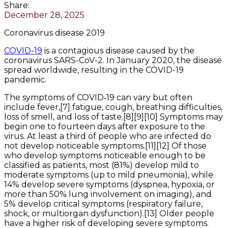
Share:
December 28, 2025
Coronavirus disease 2019
COVID-19
is a contagious disease caused by the
coronavirus SARS-CoV-2. In January 2020, the disease
spread worldwide, resulting in the COVID-19
pandemic.
The symptoms of COVID‑19 can vary but often
include fever,[7] fatigue, cough, breathing difficulties,
loss of smell, and loss of taste.[8][9][10] Symptoms may
begin one to fourteen days after exposure to the
virus. At least a third of people who are infected do
not develop noticeable symptoms.[11][12] Of those
who develop symptoms noticeable enough to be
classified as patients, most (81%) develop mild to
moderate symptoms (up to mild pneumonia), while
14% develop severe symptoms (dyspnea, hypoxia, or
more than 50% lung involvement on imaging), and
5% develop critical symptoms (respiratory failure,
shock, or multiorgan dysfunction).[13] Older people
have a higher risk of developing severe symptoms.