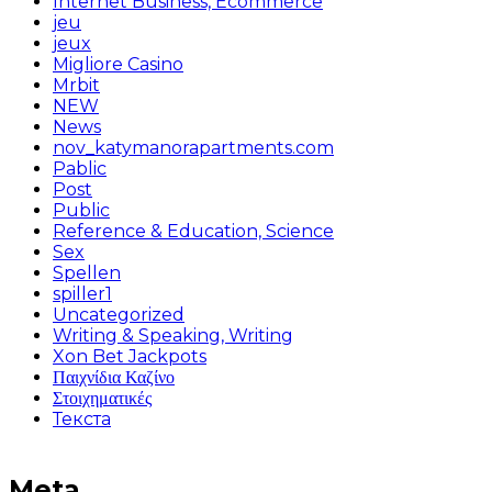
Internet Business, Ecommerce
jeu
jeux
Migliore Casino
Mrbit
NEW
News
nov_katymanorapartments.com
Pablic
Post
Public
Reference & Education, Science
Sex
Spellen
spiller1
Uncategorized
Writing & Speaking, Writing
Xon Bet Jackpots
Παιχνίδια Καζίνο
Στοιχηματικές
Текста
Meta