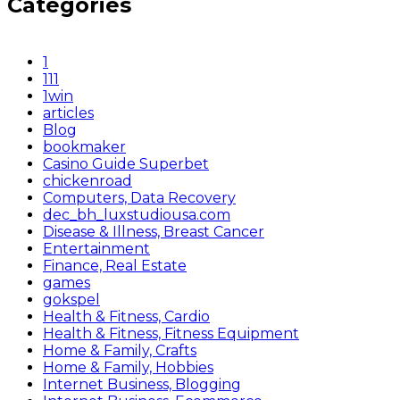
Categories
1
111
1win
articles
Blog
bookmaker
Casino Guide Superbet
chickenroad
Computers, Data Recovery
dec_bh_luxstudiousa.com
Disease & Illness, Breast Cancer
Entertainment
Finance, Real Estate
games
gokspel
Health & Fitness, Cardio
Health & Fitness, Fitness Equipment
Home & Family, Crafts
Home & Family, Hobbies
Internet Business, Blogging