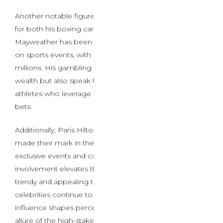
Another notable figure is Floyd Mayweather, renowned
for both his boxing career and his gambling habits.
Mayweather has been known to place enormous bets
on sports events, with reported wagers reaching
millions. His gambling endeavors not only reflect his
wealth but also speak to a broader trend among
athletes who leverage their fame to engage in risky
bets.
Additionally, Paris Hilton and Kim Kardashian have
made their mark in the gambling scene, often seen at
exclusive events and casino openings. Their
involvement elevates the profile of gambling, making it
trendy and appealing to a younger audience. As
celebrities continue to engage with gambling, their
influence shapes perceptions about risk-taking and the
allure of the high-stakes world.