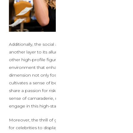
Additionally, the social aspect of gambling adds
another layer to its allure. Celebrities often mingle with
other high-profile figures, creating an exclusive
environment that enhances their experience. This social
dimension not only fosters connections but also
cultivates a sense of belonging among those who
share a passion for risk. With each gamble, they feel a
sense of camaraderie, reinforcing their desire to
engage in this high-stakes activity.
Moreover, the thrill of gambling can serve as a platform
for celebrities to display their wealth and status. By