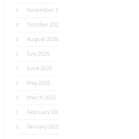
November 2025
October 2025
August 2025
July 2025
June 2025
May 2025
March 2025
February 2025
January 2025