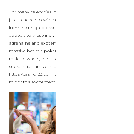
For many celebrities, gambling represents more than
just a chance to win money; it’s an exhilarating escape
from their high-pressure lives. The thrill of high stakes
appeals to these individuals, who often thrive on
adrenaline and excitement. Whether it’s placing a
massive bet at a poker table or trying their luck at the
roulette wheel, the rush that comes from risking
substantial sums can be intoxicating. Platforms like
https://casino123.com
offer various gaming options that
mirror this excitement.