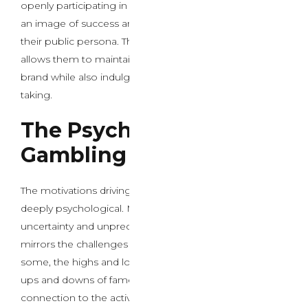
openly participating in high-stakes games, they project
an image of success and confidence, further boosting
their public persona. This visibility can be appealing, as it
allows them to maintain a lifestyle that aligns with their
brand while also indulging in the excitement of risk-
taking.
The Psychology Behind
Gambling
The motivations driving celebrity gamblers are often
deeply psychological. Many individuals are drawn to the
uncertainty and unpredictability of gambling as it
mirrors the challenges they face in their careers. For
some, the highs and lows of gambling can parallel the
ups and downs of fame, creating an emotional
connection to the activity. This sense of unpredictability