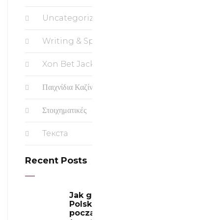
Uncategorized
Writing & Speaking, Writing
Xon Bet Jackpots
Παιχνίδια Καζίνο
Στοιχηματικές
Текста
Recent Posts
Jak grać w Slotoro Casino
Polska: przewodnik dla
początkujących