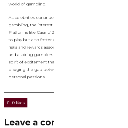
world of gambling.
As celebrities continue to engage in high-stakes
gambling, the interest in this arena will only grow.
Platforms like Casino123.com not only provide a place
to play but also foster a deeper understanding of the
risks and rewards associated with gambling. For fans
and aspiring gamblers alike, this site embodies the
spirit of excitement that celebrity gamblers experience,
bridging the gap between public personas and
personal passions.
0 likes
Leave a comment