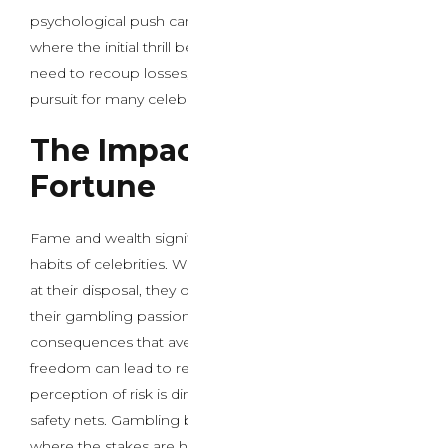
psychological push can create a cycle of risk-taking,
where the initial thrill becomes intertwined with the
need to recoup losses, making gambling an addictive
pursuit for many celebrities.
The Impact of Fame and
Fortune
Fame and wealth significantly influence the gambling
habits of celebrities. With significant financial resources
at their disposal, they often have the luxury to indulge in
their gambling passions without the same financial
consequences that average individuals face. This
freedom can lead to reckless behavior, where the
perception of risk is diminished due to their financial
safety nets. Gambling becomes a game of chance
where the stakes are higher, but the consequences feel