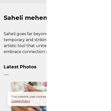
Saheli mehendi and nail art
Saheli goes far beyond its ability to create
temporary and striking designs on the skin; it is an
artistic tool that unites cultures, inviting people to
embrace connection and cherish their differences.
Latest Photos
This website uses cookies to improve your experience.
Cookie Policy