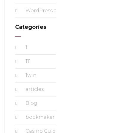
WordPress.org
Categories
1
111
1win
articles
Blog
bookmaker
Casino Guide Superbet