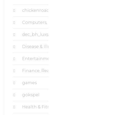
chickenroad
Computers, Data Recovery
dec_bh_luxstudiousa.com
Disease & Illness, Breast Cancer
Entertainment
Finance, Real Estate
games
gokspel
Health & Fitness, Cardio