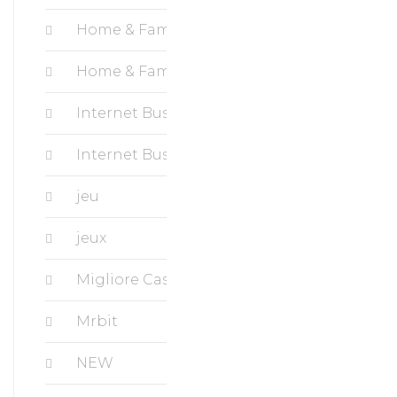
Home & Family, Crafts
Home & Family, Hobbies
Internet Business, Blogging
Internet Business, Ecommerce
jeu
jeux
Migliore Casino
Mrbit
NEW