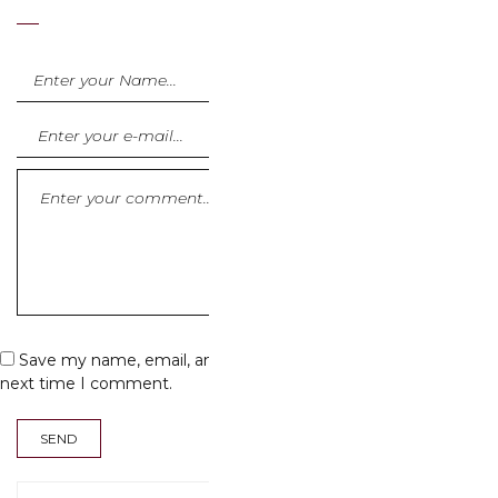
Save my name, email, and website in this browser for the
next time I comment.