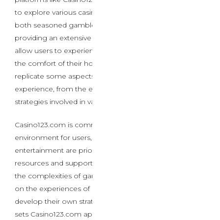
to explore various casino games. The website caters to
both seasoned gamblers and newcomers alike,
providing an extensive range of gaming options that
allow users to experience the thrill of gambling from
the comfort of their homes. This accessibility can
replicate some aspects of the celebrity gambling
experience, from the excitement of winning to the
strategies involved in various games.
Casino123.com is committed to creating a secure
environment for users, ensuring that both safety and
entertainment are prioritized. With informative
resources and support available, players can navigate
the complexities of gambling more effectively, drawing
on the experiences of high-profile gamblers as they
develop their own strategies. This focus on education
sets Casino123.com apart, helping to demystify the