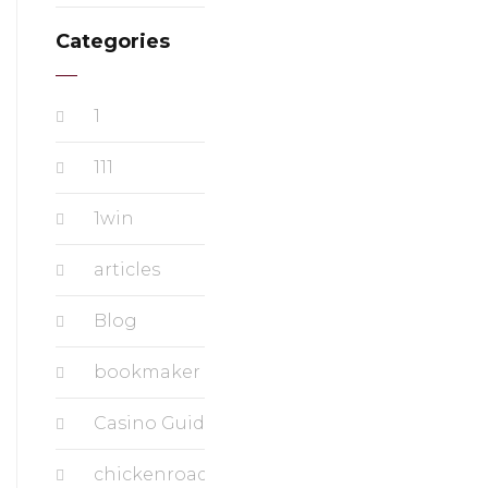
Categories
1
111
1win
articles
Blog
bookmaker
Casino Guide Superbet
chickenroad