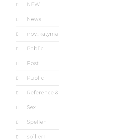
NEW
News
nov_katymanorapartments.com
Pablic
Post
Public
Reference & Education, Science
Sex
Spellen
spiller1