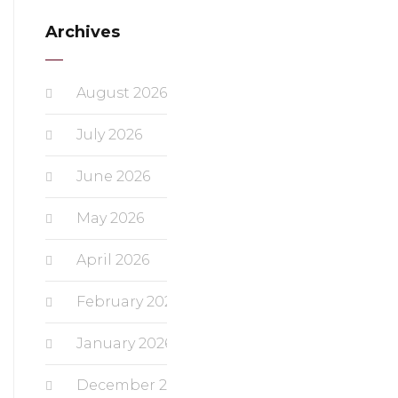
Archives
August 2026
July 2026
June 2026
May 2026
April 2026
February 2026
January 2026
December 2025