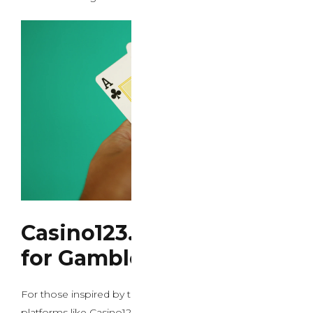
Casino123.com: A Hub
for Gamblers
For those inspired by the world of celebrity gamblers,
platforms like Casino123.com offer an engaging space