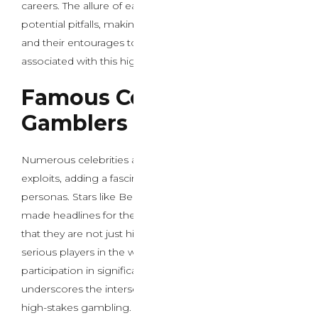
careers. The allure of easy money can blind them to the
potential pitfalls, making it essential for both celebrities
and their entourages to be aware of the risks
associated with this high-stakes lifestyle.
Famous Celebrity
Gamblers
Numerous celebrities are known for their gambling
exploits, adding a fascinating narrative to their public
personas. Stars like Ben Affleck and Matt Damon have
made headlines for their poker skills, demonstrating
that they are not just high-profile figures but also
serious players in the world of gambling. Their
participation in significant poker tournaments
underscores the intersection of celebrity culture and
high-stakes gambling.