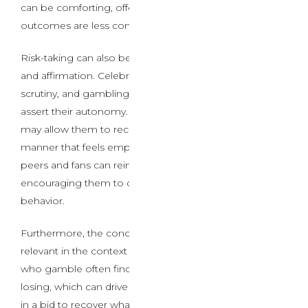
can be comforting, offering them a space where
outcomes are less controlled.
Risk-taking can also be rooted in a desire for validation
and affirmation. Celebrities often live under public
scrutiny, and gambling can serve as a way for them to
assert their autonomy. Engaging in high-stakes games
may allow them to reclaim control over their lives in a
manner that feels empowering. The reactions from
peers and fans can reinforce their need for validation,
encouraging them to continue pursuing this risky
behavior.
Furthermore, the concept of loss aversion is particularly
relevant in the context of celebrity gambling. Those
who gamble often find themselves battling the fear of
losing, which can drive them to take even greater risks
in a bid to recover what they have lost. This