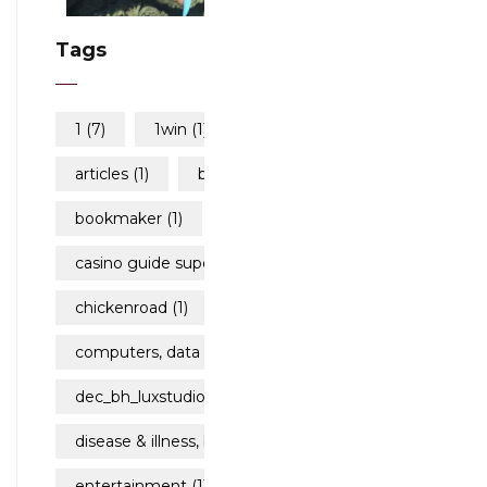
Tags
1
(7)
1win
(1)
111
(1)
articles
(1)
blog
(337)
bookmaker
(1)
casino guide superbet
(1)
chickenroad
(1)
computers, data recovery
(1)
dec_bh_luxstudiousa.com
(1)
disease & illness, breast cancer
(1)
entertainment
(1)