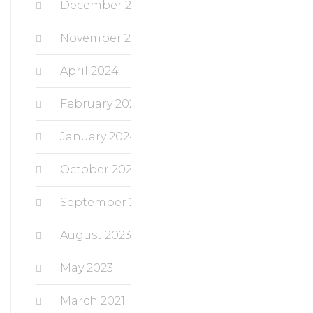
December 2024
November 2024
April 2024
February 2024
January 2024
October 2023
September 2023
August 2023
May 2023
March 2021