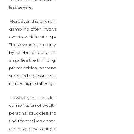
less severe.
Moreover, the environment surrounding celebrity
gambling often involves luxury casinos and exclusive
events, which cater specifically to high-profile clients.
These venues not only provide the opulence expected
by celebrities but also create an atmosphere that
amplifies the thrill of gambling. The accessibility of
private tables, personalized service, and lavish
surroundings contribute to an overall experience that
makes high-stakes gambling irresistible.
However, this lifestyle is not without its challenges. The
combination of wealth, fame, and gambling can lead to
personal struggles, including addiction. Many celebrities
find themselves ensnared in cycles of gambling that
can have devastating effects on their personal lives and