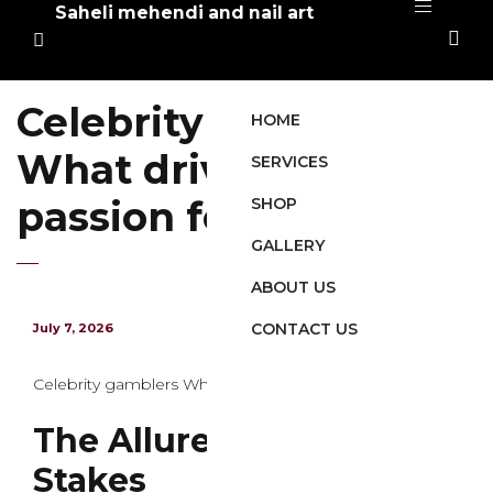
Saheli mehendi and nail art
Celebrity gamblers
HOME
What drives their
SERVICES
passion for risk
SHOP
GALLERY
ABOUT US
CONTACT US
July 7, 2026
Celebrity gamblers What drives their passion for risk
The Allure of High
Stakes