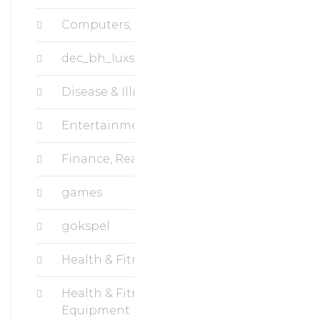
Computers, Data Recovery
dec_bh_luxstudiousa.com
Disease & Illness, Breast Cancer
Entertainment
Finance, Real Estate
games
gokspel
Health & Fitness, Cardio
Health & Fitness, Fitness
Equipment