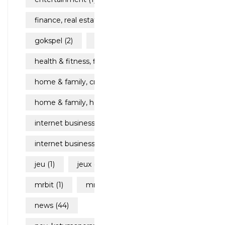
finance, real estate
(1)
games
(2)
gokspel
(2)
health & fitness, cardio
(1)
health & fitness, fitness equipment
(1)
home & family, crafts
(1)
home & family, hobbies
(1)
internet business, blogging
(1)
internet business, ecommerce
(1)
jeu
(1)
jeux
(4)
migliore casino
(1)
mrbit
(1)
mrbit-gr.gr
(0)
new
(1)
news
(44)