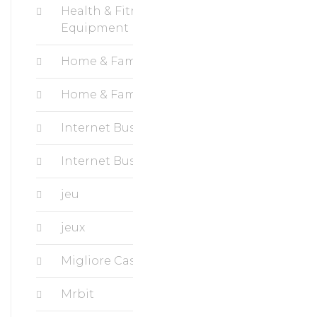
Health & Fitness, Fitness
Equipment
Home & Family, Crafts
Home & Family, Hobbies
Internet Business, Blogging
Internet Business, Ecommerce
jeu
jeux
Migliore Casino
Mrbit