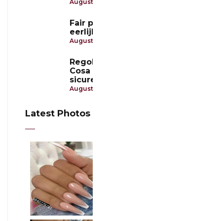
August 7, 2026
Fair play en RNG: hoe Kaasino
eerlijke spellen garandeert
August 7, 2026
Regolamenti legali sul gioco
Cosa sapere per giocare in
sicurezza con Superbet 2026
August 6, 2026
Latest Photos