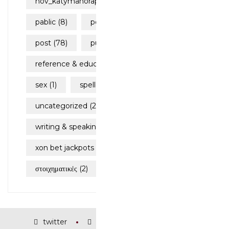
nov_katymanorapartments.com
(1)
pablic
(8)
petet.org.gr
(0)
post
(78)
public
(502)
reference & education, science
(1)
sex
(1)
spellen
(2)
spiller1
(1)
uncategorized
(269)
writing & speaking, writing
(1)
xon bet jackpots
(1)
παιχνίδια καζίνο
(1)
στοιχηματικές
(2)
текста
(14)
twitter
facebook
instagram