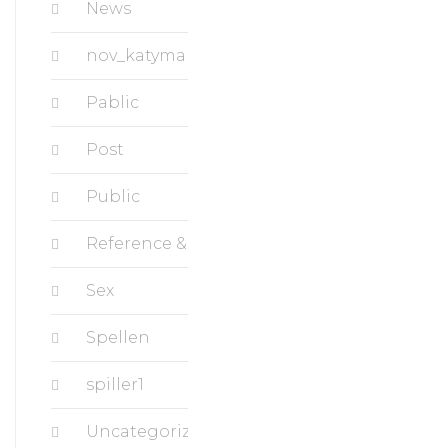
News
nov_katymanorapartments.com
Pablic
Post
Public
Reference & Education, Science
Sex
Spellen
spiller1
Uncategorized