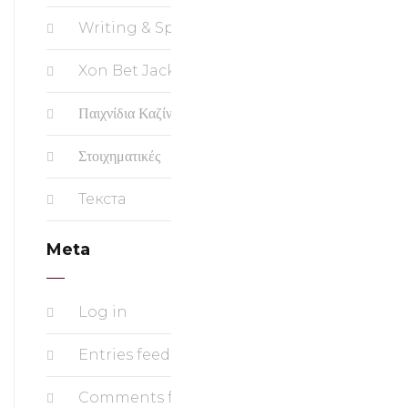
Writing & Speaking, Writing
Xon Bet Jackpots
Παιχνίδια Καζίνο
Στοιχηματικές
Текста
Meta
Log in
Entries feed
Comments feed