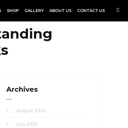
S
SHOP
GALLERY
ABOUT US
CONTACT US
tanding
ks
Archives
August 2026
July 2026