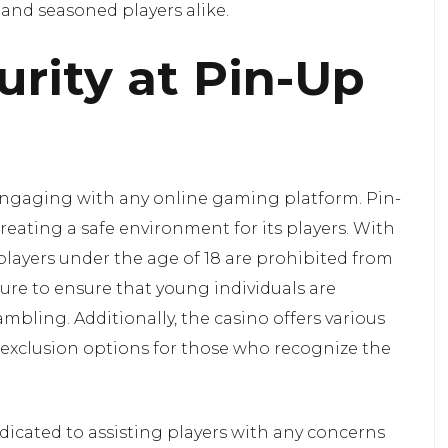
 and seasoned players alike.
urity at Pin-Up
engaging with any online gaming platform. Pin-
eating a safe environment for its players. With
, players under the age of 18 are prohibited from
sure to ensure that young individuals are
bling. Additionally, the casino offers various
-exclusion options for those who recognize the
dicated to assisting players with any concerns