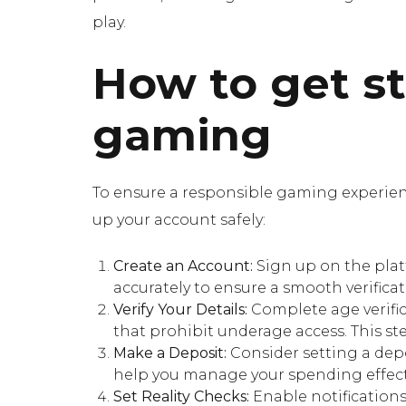
play.
How to get st
gaming
To ensure a responsible gaming experienc
up your account safely:
Create an Account:
Sign up on the plat
accurately to ensure a smooth verificat
Verify Your Details:
Complete age verifi
that prohibit underage access. This s
Make a Deposit:
Consider setting a depo
help you manage your spending effecti
Set Reality Checks:
Enable notifications