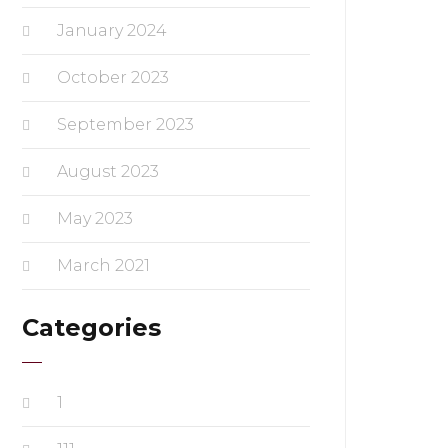
January 2024
October 2023
September 2023
August 2023
May 2023
March 2021
Categories
1