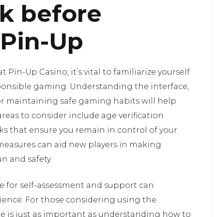
k before
 Pin-Up
 Pin-Up Casino, it’s vital to familiarize yourself
sponsible gaming. Understanding the interface,
or maintaining safe gaming habits will help
reas to consider include age verification
cks that ensure you remain in control of your
 measures can aid new players in making
n and safety.
le for self-assessment and support can
ience. For those considering using the
e is just as important as understanding how to