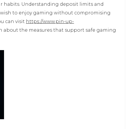
ir habits. Understanding deposit limits and
who wish to enjoy gaming without compromising
u can visit
https://www.pin-up-
rn about the measures that support safe gaming