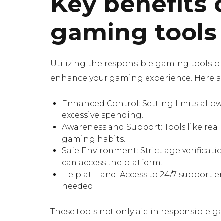
Key benefits 
gaming tools
Utilizing the responsible gaming tools p
enhance your gaming experience. Here a
Enhanced Control: Setting limits allo
excessive spending.
Awareness and Support: Tools like rea
gaming habits.
Safe Environment: Strict age verificati
can access the platform.
Help at Hand: Access to 24/7 support e
needed.
These tools not only aid in responsible g