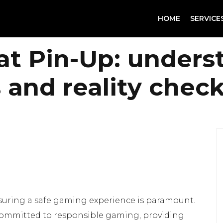
HOME
SERVICE
at Pin-Up: unders
s and reality chec
ensuring a safe gaming experience is paramount.
committed to responsible gaming, providing