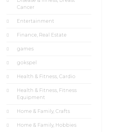
Disease & Illness, Breast
Cancer
Entertainment
Finance, Real Estate
games
gokspel
Health & Fitness, Cardio
Health & Fitness, Fitness
Equipment
Home & Family, Crafts
Home & Family, Hobbies