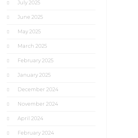
July 2025
June 2025
May 2025
March 2025
February 2025
January 2025
December 2024
November 2024
April 2024
February 2024