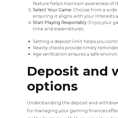
feature helps maintain awareness of 
Select Your Game:
Choose from a wide 
ensuring it aligns with your interests
Start Playing Responsibly:
Enjoy your ga
time and expenditures.
Setting a deposit limit helps you cont
Reality checks provide timely reminder
Age verification ensures a safe environ
Deposit and 
options
Understanding the deposit and withdrawa
for managing your gaming finances effecti