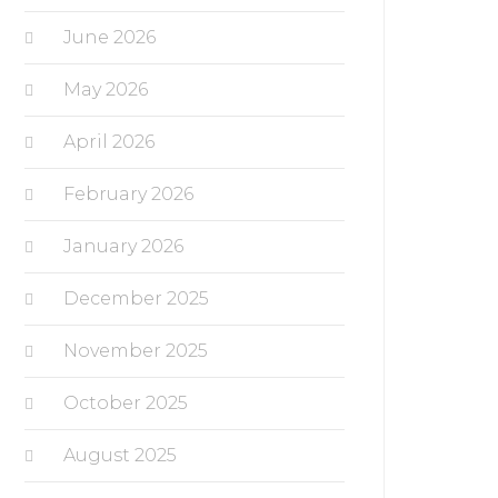
June 2026
May 2026
April 2026
February 2026
January 2026
December 2025
November 2025
October 2025
August 2025