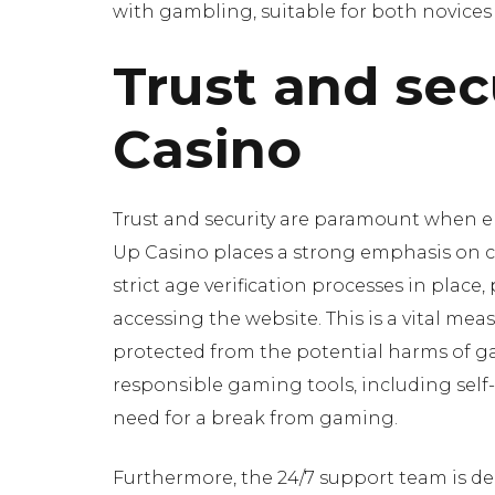
with gambling, suitable for both novices
Trust and sec
Casino
Trust and security are paramount when 
Up Casino places a strong emphasis on cr
strict age verification processes in place
accessing the website. This is a vital mea
protected from the potential harms of gam
responsible gaming tools, including self
need for a break from gaming.
Furthermore, the 24/7 support team is de