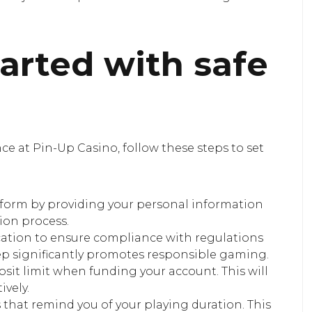
arted with safe
e at Pin-Up Casino, follow these steps to set
form by providing your personal information
ion process.
cation to ensure compliance with regulations
tep significantly promotes responsible gaming.
sit limit when funding your account. This will
vely.
 that remind you of your playing duration. This