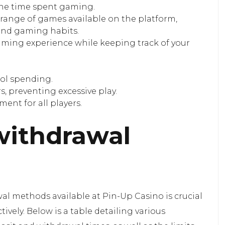
the time spent gaming.
range of games available on the platform,
 and gaming habits.
ming experience while keeping track of your
rol spending.
s, preventing excessive play.
ment for all players.
withdrawal
l methods available at Pin-Up Casino is crucial
vely. Below is a table detailing various