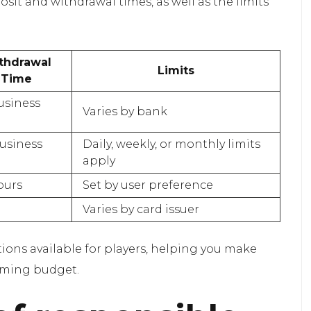
sit and withdrawal times, as well as the limits
thdrawal
Limits
Time
business
Varies by bank
business
Daily, weekly, or monthly limits
apply
ours
Set by user preference
Varies by card issuer
options available for players, helping you make
aming budget.