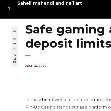
Saheli mehendi and nail art
Safe gaming 
deposit limit
Share:
June 25, 2026
In the vibrant world of online casinos, 
Pin-Up Casino stands out as a platform 