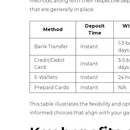
methods, along with their respective depo
that are generally in place.
Deposit
Wi
Method
Time
1-3 
Bank Transfer
Instant
days
Credit/Debit
3-5 
Instant
Card
days
E-Wallets
Instant
24 h
Prepaid Cards
Instant
N/A
This table illustrates the flexibility and 
informed choices that align with your g