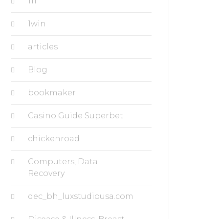
111
1win
articles
Blog
bookmaker
Casino Guide Superbet
chickenroad
Computers, Data
Recovery
dec_bh_luxstudiousa.com