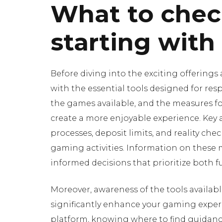
What to chec
starting with
Before diving into the exciting offerings at
with the essential tools designed for re
the games available, and the measures f
create a more enjoyable experience. Key a
processes, deposit limits, and reality che
gaming activities. Information on these
informed decisions that prioritize both fu
Moreover, awareness of the tools availab
significantly enhance your gaming exper
platform, knowing where to find guidanc