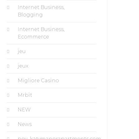
Internet Business,
Blogging
Internet Business,
Ecommerce
jeu
jeux
Migliore Casino
Mrbit
NEW
News
nov_katymanorapartments.com