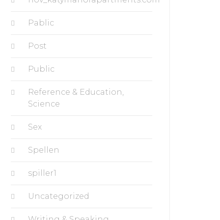
Pablic
Post
Public
Reference & Education,
Science
Sex
Spellen
spiller1
Uncategorized
Writing & Speaking,