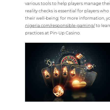
various tools to help players manage the
reality checks is essential for players 
their well-being; for more information, yo
nigeria.com/responsible-gaming/
to lea
practices at Pin-Up Casino.