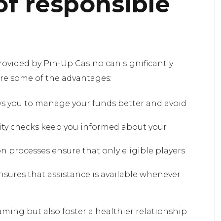
of responsible
rovided by Pin-Up Casino can significantly
re some of the advantages:
ws you to manage your funds better and avoid
lity checks keep you informed about your
on processes ensure that only eligible players
nsures that assistance is available whenever
aming but also foster a healthier relationship