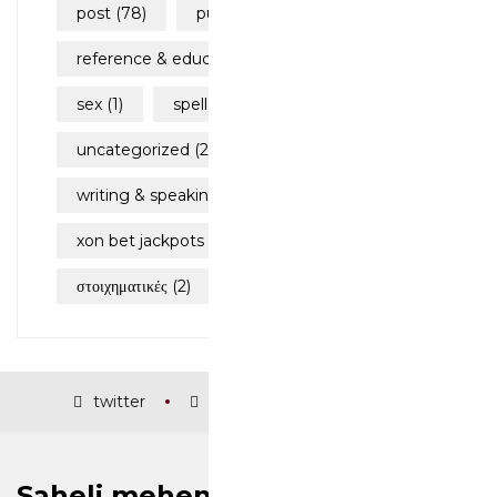
post
(78)
public
(500)
reference & education, science
(1)
sex
(1)
spellen
(2)
spiller1
(1)
uncategorized
(269)
writing & speaking, writing
(1)
xon bet jackpots
(1)
παιχνίδια καζίνο
(1)
στοιχηματικές
(2)
текста
(14)
twitter
facebook
instagram
Saheli mehendi and nail art