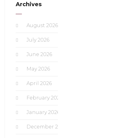
Archives
August 2026
July 2026
June 2026
May 2026
April 2026
February 2026
January 2026
December 2025