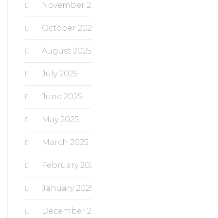
November 2025
October 2025
August 2025
July 2025
June 2025
May 2025
March 2025
February 2025
January 2025
December 2024