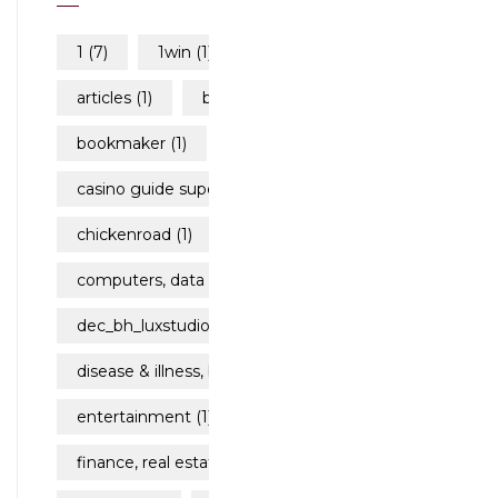
1
(7)
1win
(1)
111
(1)
articles
(1)
blog
(337)
bookmaker
(1)
casino guide superbet
(1)
chickenroad
(1)
computers, data recovery
(1)
dec_bh_luxstudiousa.com
(1)
disease & illness, breast cancer
(1)
entertainment
(1)
finance, real estate
(1)
games
(2)