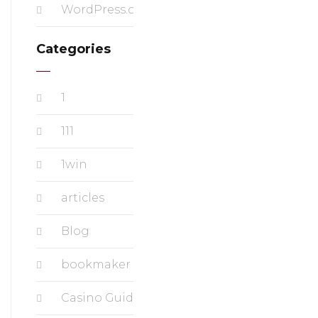
WordPress.org
Categories
1
111
1win
articles
Blog
bookmaker
Casino Guide Superbet