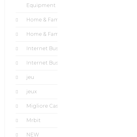
Equipment
Home & Family, Crafts
Home & Family, Hobbies
Internet Business, Blogging
Internet Business, Ecommerce
jeu
jeux
Migliore Casino
Mrbit
NEW