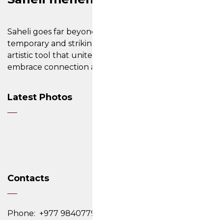
Saheli goes far beyond its ability to create
temporary and striking designs on the skin; it is an
artistic tool that unites cultures, inviting people to
embrace connection and cherish their differences.
Latest Photos
Contacts
Phone:
+977 9840779761,9818284946