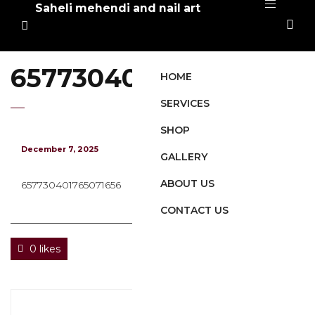
Saheli mehendi and nail art
657730401765071656
HOME
SERVICES
SHOP
December 7, 2025
GALLERY
ABOUT US
657730401765071656
CONTACT US
0 likes