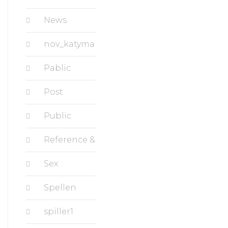
News
nov_katymanorapartments.com
Pablic
Post
Public
Reference & Education, Science
Sex
Spellen
spiller1