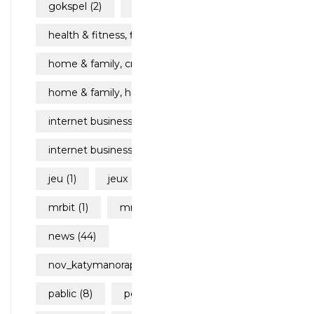
gokspel
(2)
health & fitness, cardio
(1)
health & fitness, fitness equipment
(1)
home & family, crafts
(1)
home & family, hobbies
(1)
internet business, blogging
(1)
internet business, ecommerce
(1)
jeu
(1)
jeux
(4)
migliore casino
(1)
mrbit
(1)
mrbit-gr.gr
(0)
new
(1)
news
(44)
nov_katymanorapartments.com
(1)
pablic
(8)
petet.org.gr
(0)