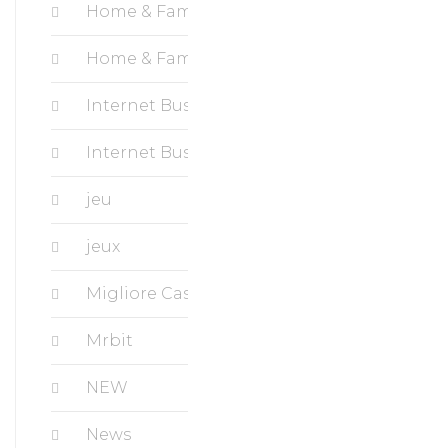
Home & Family, Crafts
Home & Family, Hobbies
Internet Business, Blogging
Internet Business, Ecommerce
jeu
jeux
Migliore Casino
Mrbit
NEW
News