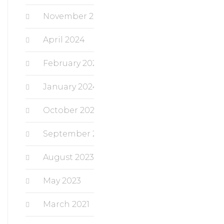
November 2024
April 2024
February 2024
January 2024
October 2023
September 2023
August 2023
May 2023
March 2021