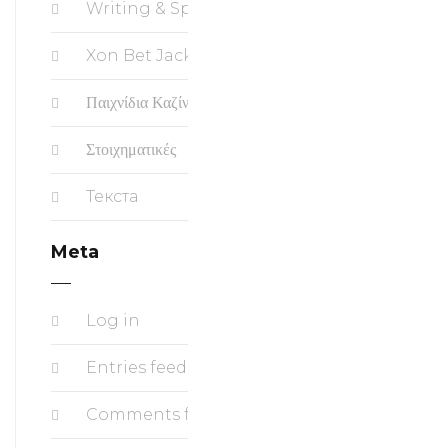
Writing & Speaking, Writing
Xon Bet Jackpots
Παιχνίδια Καζίνο
Στοιχηματικές
Текста
Meta
Log in
Entries feed
Comments feed