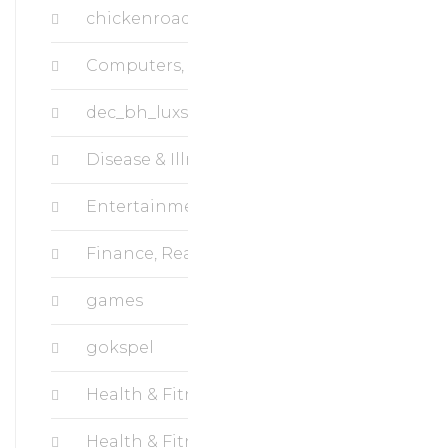
chickenroad
Computers, Data Recovery
dec_bh_luxstudiousa.com
Disease & Illness, Breast Cancer
Entertainment
Finance, Real Estate
games
gokspel
Health & Fitness, Cardio
Health & Fitness, Fitness