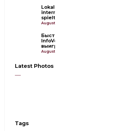
Lokale Casinos oder
internationale Casinos Wo
spielt man besser
August 5, 2026
Быстрые выплаты в
InfoVoyager: как вывести
выигрыш без задержек
August 4, 2026
Latest Photos
Tags