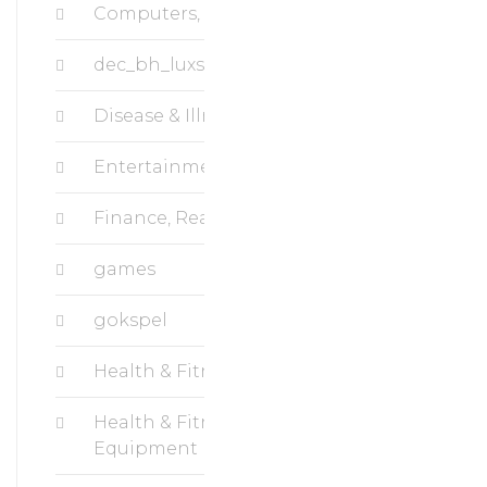
Computers, Data Recovery
dec_bh_luxstudiousa.com
Disease & Illness, Breast Cancer
Entertainment
Finance, Real Estate
games
gokspel
Health & Fitness, Cardio
Health & Fitness, Fitness
Equipment