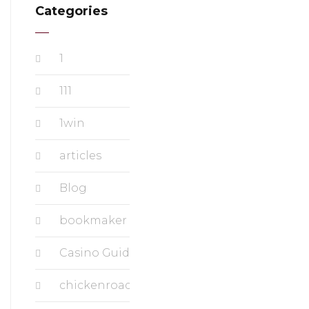
Categories
1
111
1win
articles
Blog
bookmaker
Casino Guide Superbet
chickenroad