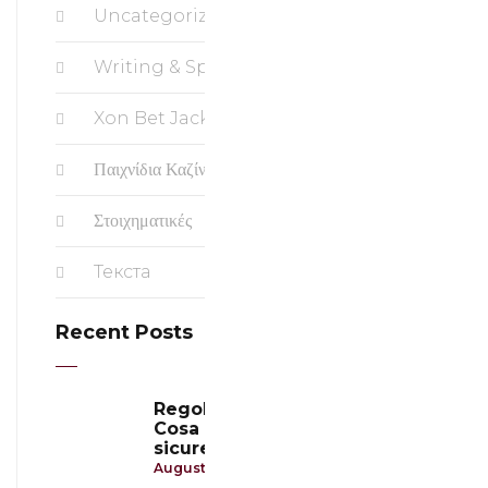
Uncategorized
Writing & Speaking, Writing
Xon Bet Jackpots
Παιχνίδια Καζίνο
Στοιχηματικές
Текста
Recent Posts
Regolamenti legali sul gioco
Cosa sapere per giocare in
sicurezza con Superbet 2026
August 6, 2026