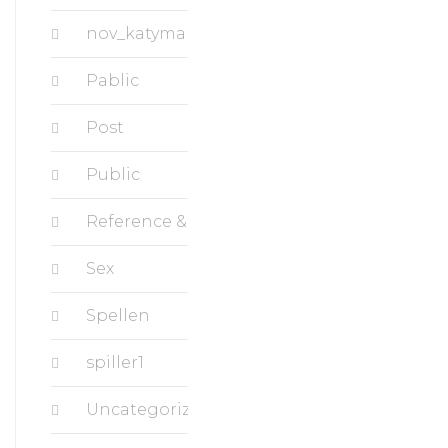
nov_katymanorapartments.com
Pablic
Post
Public
Reference & Education, Science
Sex
Spellen
spiller1
Uncategorized