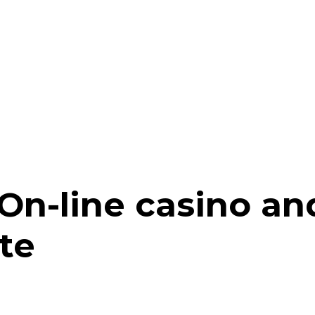
 On-line casino a
te