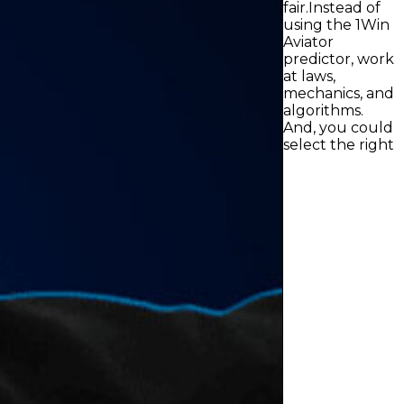
fair.Instead of
using the 1Win
Aviator
predictor, work
at laws,
mechanics, and
algorithms.
And, you could
select the right