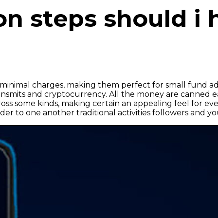
 steps should i h
h minimal charges, making them perfect for small fund ad
ansmits and cryptocurrency. All the money are canned eas
ross some kinds, making certain an appealing feel for ev
 order to one another traditional activities followers and y