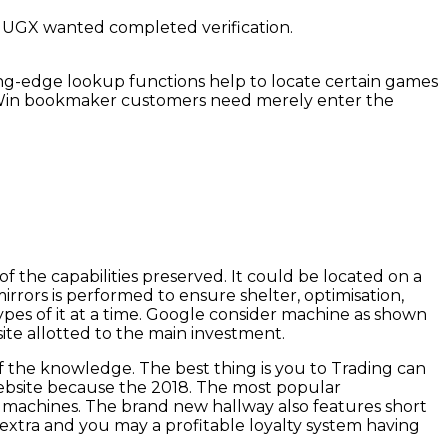
0 UGX wanted completed verification.
ting-edge lookup functions help to locate certain games
, 1Win bookmaker customers need merely enter the
of the capabilities preserved. It could be located on a
irrors is performed to ensure shelter, optimisation,
pes of it at a time. Google consider machine as shown
te allotted to the main investment.
of the knowledge. The best thing is you to Trading can
website because the 2018. The most popular
ot machines. The brand new hallway also features short
extra and you may a profitable loyalty system having