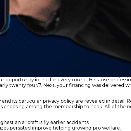
r opportunity in the for every round. Because profession
y twenty four/7. Next, your financing was delivered wit
nd its particular privacy policy are revealed in detail. Re
rns choosing among the membership to hook. All of the n
st an aircraft is fly earlier accidents.
zes persisted improve helping growing pro welfare.