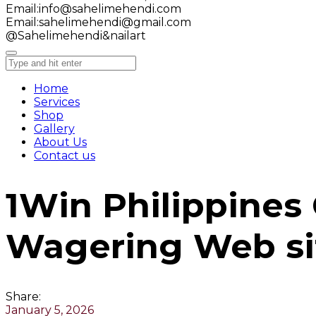
Email:
info@sahelimehendi.com
Email:
sahelimehendi@gmail.com
@Sahelimehendi&nailart
Home
Services
Shop
Gallery
About Us
Contact us
1Win Philippines
Wagering Web si
Share:
January 5, 2026