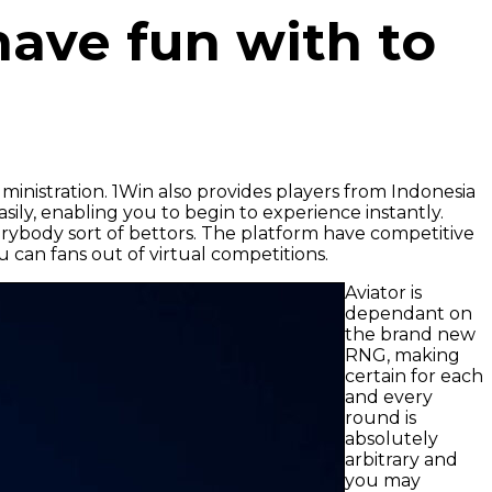
ave fun with to
ministration. 1Win also provides players from Indonesia
ily, enabling you to begin to experience instantly.
erybody sort of bettors. The platform have competitive
ou can fans out of virtual competitions.
Aviator is
dependant on
the brand new
RNG, making
certain for each
and every
round is
absolutely
arbitrary and
you may