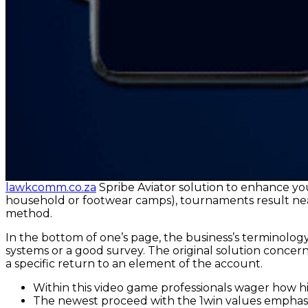
lawkcomm.co.za
Spribe Aviator solution to enhance you
household or footwear camps), tournaments result nearl
method.
In the bottom of one’s page, the business’s terminology a
systems or a good survey. The original solution conce
a specific return to an element of the account.
Within this video game professionals wager how highe
The newest proceed with the 1win values emphasi