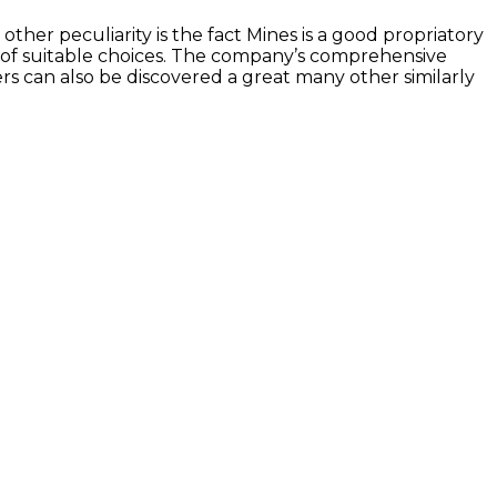
other peculiarity is the fact Mines is a good propriatory
t of suitable choices. The company’s comprehensive
ers can also be discovered a great many other similarly