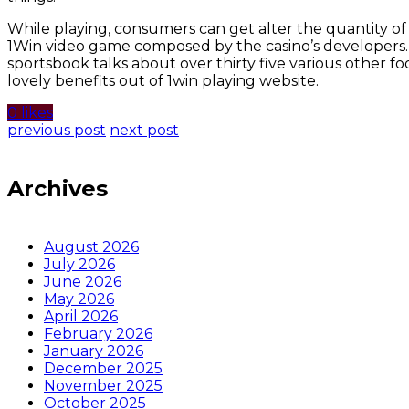
While playing, consumers can get alter the quantity of S
1Win video game composed by the casino’s developers. 1
sportsbook talks about over thirty five various other fo
lovely benefits out of 1win playing website.
0 likes
previous post
next post
Archives
August 2026
July 2026
June 2026
May 2026
April 2026
February 2026
January 2026
December 2025
November 2025
October 2025