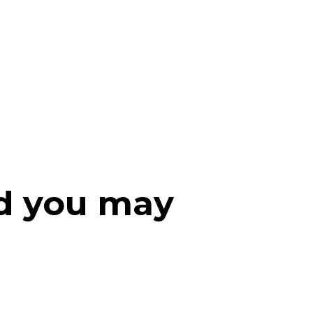
nd you may