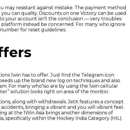
 you may resistant against mistake. The payment method
 you can quality. Discounts on one Victory can be used
to your account isn’t the conclusion — very troubles
ing platform instead be concerned. For many who ignore
 number for reset guidelines.
ffers
ons 1win has to offer. Just find the Telegram icon
 speeds up the brand new log on techniques and also
am. For many who’lso are by using the 1win cellular
ster” solution looks right on area of the monitor.
ctions, along with withdrawals. JetX features a concept
accidents, bringing a vibrant and you will vibrant feel.
ing at the 1Win Asia brings another dimensions of
, specifically within the Hockey India Category (HIL).