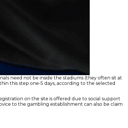
als need not be inside the stadiums (they often sit at
hin this step one-5 days, according to the selected
gistration on the site is offered due to social support
ovice to the gambling establishment can also be claim