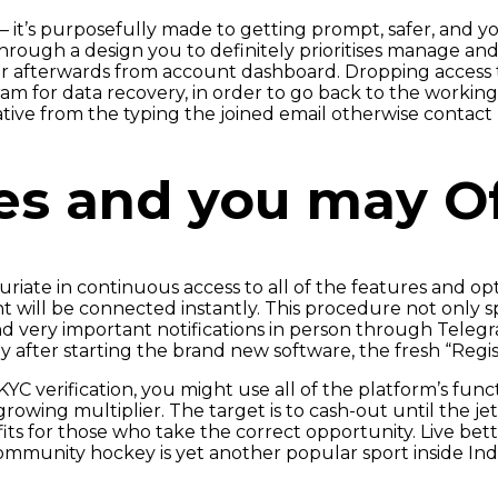
s — it’s purposefully made to getting prompt, safer, and
hrough a design you to definitely prioritises manage and
 or afterwards from account dashboard.
Dropping access 
gram for data recovery, in order to go back to the work
tive from the typing the joined email otherwise contact
es and you may O
iate in continuous access to all of the features and opti
nt will be connected instantly. This procedure not only
d very important notifications in person through Telegr
ely after starting the brand new software, the fresh “Regi
KYC verification, you might use all of the platform’s fun
rowing multiplier. The target is to cash-out until the jet 
ts for those who take the correct opportunity. Live bett
ommunity hockey is yet another popular sport inside India