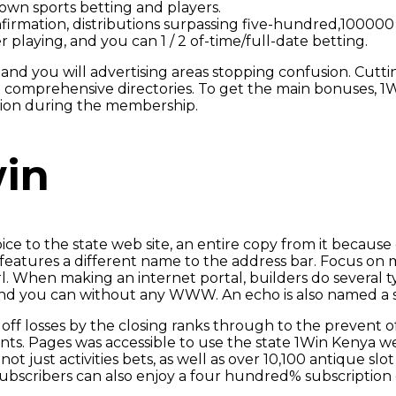
 own sports betting and players.
nfirmation, distributions surpassing five-hundred,10000
 playing, and you can 1 / 2 of-time/full-date betting.
 and you will advertising areas stopping confusion. Cut
ing comprehensive directories. To get the main bonuses
ion during the membership.
win
ice to the state web site, an entire copy from it because 
n features a different name to the address bar. Focus on m
When making an internet portal, builders do several ty
nd you can without any WWW. An echo is also named a si
 off losses by the closing ranks through to the prevent 
nts. Pages was accessible to use the state 1Win Kenya 
t just activities bets, as well as over 10,100 antique sl
ubscribers can also enjoy a four hundred% subscription 