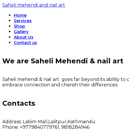
Saheli mehendi and nail art
Home
Services
Shop
Gallery
About Us
Contact us
We are Saheli Mehendi & nail art
Saheli mehendi & nail art goes far beyond its ability to c
embrace connection and cherish their differences.
Contacts
Address:
Labim Mall,Lalitpur,Kathmandu
Phone:
+9779840779761, 9818284946