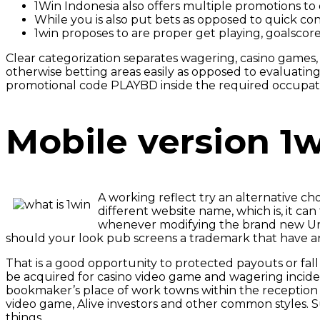
1Win Indonesia also offers multiple promotions to
While you is also put bets as opposed to quick co
1win proposes to are proper get playing, goalscorer
Clear categorization separates wagering, casino games,
otherwise betting areas easily as opposed to evaluat
promotional code PLAYBD inside the required occupat
Mobile version 1
A working reflect try an alternative cho
different website name, which is, it ca
whenever modifying the brand new Url. 
should your look pub screens a trademark that have a
That is a good opportunity to protected payouts or fall
be acquired for casino video game and wagering incide
bookmaker’s place of work towns within the reception no
video game, Alive investors and other common styles. S
things.