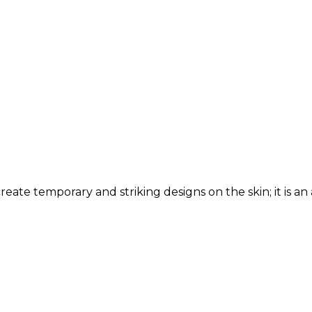
reate temporary and striking designs on the skin; it is an a