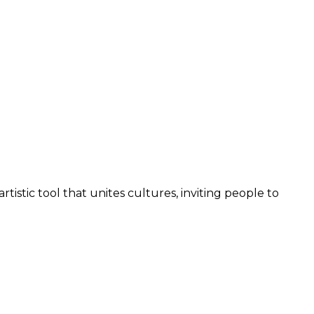
rtistic tool that unites cultures, inviting people to