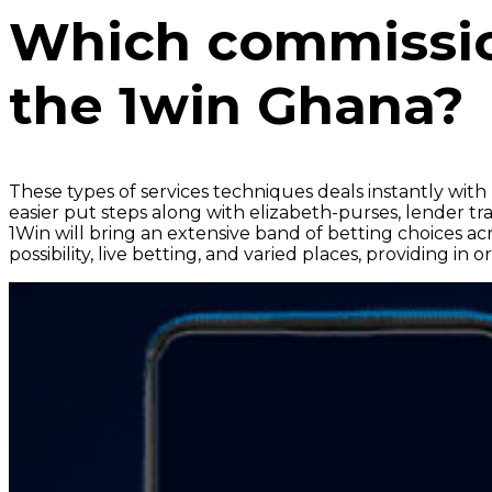
Which commission
the 1win Ghana?
These types of services techniques deals instantly wit
easier put steps along with elizabeth-purses, lender tr
1Win will bring an extensive band of betting choices ac
possibility, live betting, and varied places, providing in