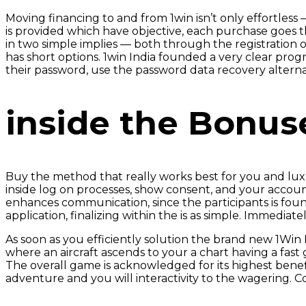
Moving financing to and from 1win isn’t only effortles
is provided which have objective, each purchase goes t
in two simple implies — both through the registration
has short options. 1win India founded a very clear pro
their password, use the password data recovery alterna
inside the Bonus
Buy the method that really works best for you and luxur
inside log on processes, show consent, and your accou
enhances communication, since the participants is foun
application, finalizing within the is as simple. Immediat
As soon as you efficiently solution the brand new 1Win 
where an aircraft ascends to your a chart having a fast g
The overall game is acknowledged for its highest benefi
adventure and you will interactivity to the wagering. C