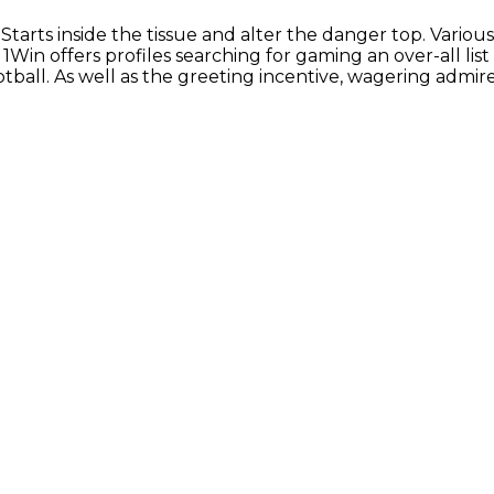
tarts inside the tissue and alter the danger top. Various 
Win offers profiles searching for gaming an over-all lis
otball. As well as the greeting incentive, wagering admir