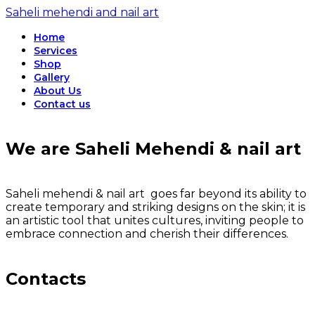
Saheli mehendi and nail art
Home
Services
Shop
Gallery
About Us
Contact us
We are Saheli Mehendi & nail art
Saheli mehendi & nail art goes far beyond its ability to
create temporary and striking designs on the skin; it is
an artistic tool that unites cultures, inviting people to
embrace connection and cherish their differences.
Contacts