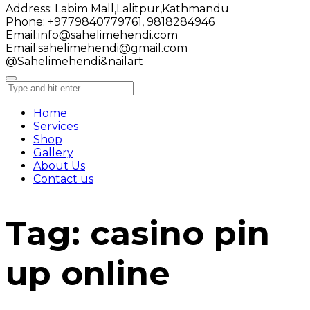
Address:
Labim Mall,Lalitpur,Kathmandu
Phone:
+9779840779761, 9818284946
Email:
info@sahelimehendi.com
Email:
sahelimehendi@gmail.com
@Sahelimehendi&nailart
Home
Services
Shop
Gallery
About Us
Contact us
Tag:
casino pin
up online