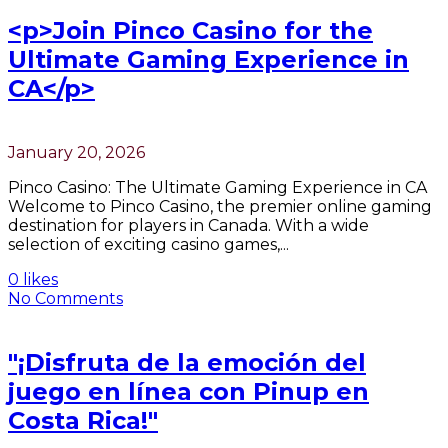
<p>Join Pinco Casino for the
Ultimate Gaming Experience in
CA</p>
January 20, 2026
Pinco Casino: The Ultimate Gaming Experience in CA
Welcome to Pinco Casino, the premier online gaming
destination for players in Canada. With a wide
selection of exciting casino games,...
0 likes
No Comments
"¡Disfruta de la emoción del
juego en línea con Pinup en
Costa Rica!"