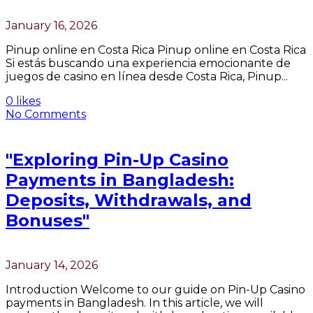
January 16, 2026
Pinup online en Costa Rica Pinup online en Costa Rica
Si estás buscando una experiencia emocionante de
juegos de casino en línea desde Costa Rica, Pinup...
0 likes
No Comments
"Exploring Pin-Up Casino
Payments in Bangladesh:
Deposits, Withdrawals, and
Bonuses"
January 14, 2026
Introduction Welcome to our guide on Pin-Up Casino
payments in Bangladesh. In this article, we will