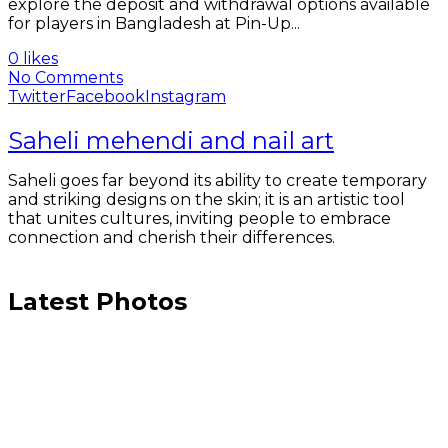
explore the deposit and withdrawal options available
for players in Bangladesh at Pin-Up...
0 likes
No Comments
Twitter
Facebook
Instagram
Saheli mehendi and nail art
Saheli goes far beyond its ability to create temporary
and striking designs on the skin; it is an artistic tool
that unites cultures, inviting people to embrace
connection and cherish their differences.
Latest Photos