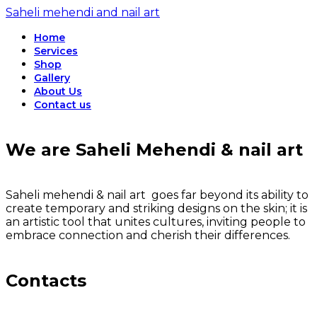
Saheli mehendi and nail art
Home
Services
Shop
Gallery
About Us
Contact us
We are Saheli Mehendi & nail art
Saheli mehendi & nail art goes far beyond its ability to
create temporary and striking designs on the skin; it is
an artistic tool that unites cultures, inviting people to
embrace connection and cherish their differences.
Contacts