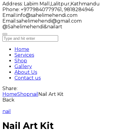
Address:
Labim Mall,Lalitpur,Kathmandu
Phone:
+9779840779761, 9818284946
Email:
info@sahelimehendi.com
Email:
sahelimehendi@gmail.com
@Sahelimehendi&nailart
Home
Services
Shop
Gallery
About Us
Contact us
Share:
Home
Shop
nail
Nail Art Kit
Back
nail
Nail Art Kit