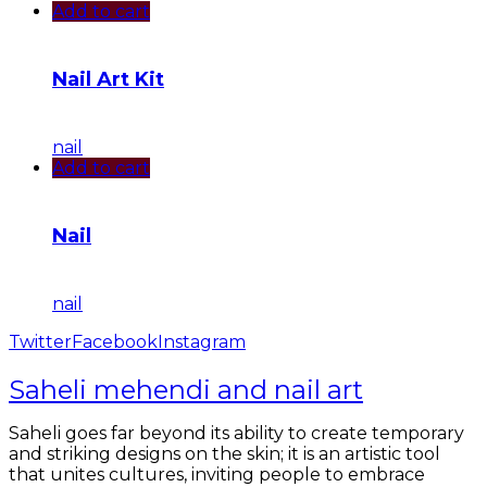
Add to cart
Nail Art Kit
nail
Add to cart
Nail
nail
Twitter
Facebook
Instagram
Saheli mehendi and nail art
Saheli goes far beyond its ability to create temporary
and striking designs on the skin; it is an artistic tool
that unites cultures, inviting people to embrace