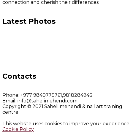
connection and cherish their differences.
Latest Photos
Contacts
Phone:
+977 9840779761,9818284946
Email:
info@sahelimehendi.com
Copyright © 2021.Saheli mehendi & nail art training
centre
This website uses cookies to improve your experience.
Cookie Policy