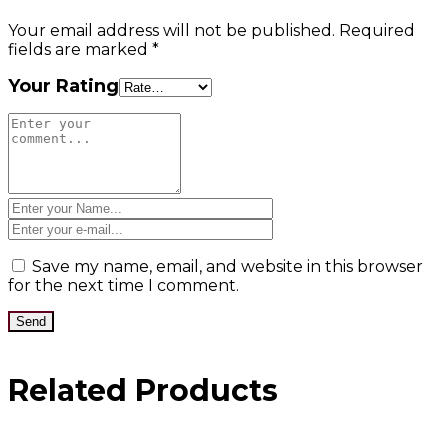
Your email address will not be published.
Required
fields are marked
*
Your Rating
Save my name, email, and website in this browser
for the next time I comment.
Related Products