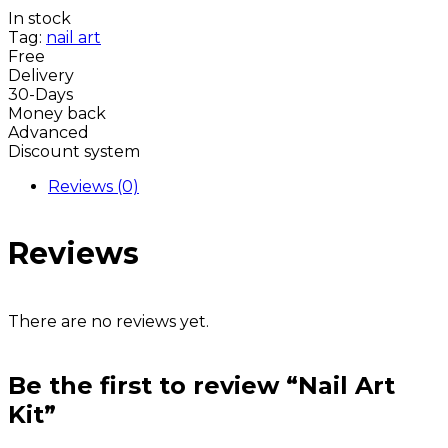
In stock
Tag:
nail art
Free
Delivery
30-Days
Money back
Advanced
Discount system
Reviews (0)
Reviews
There are no reviews yet.
Be the first to review “Nail Art
Kit”