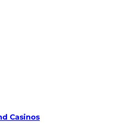
nd Casinos