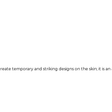
reate temporary and striking designs on the skin; it is an a