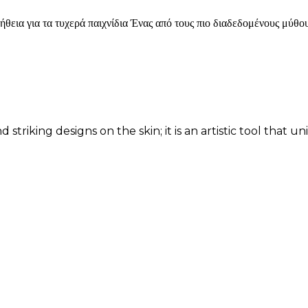
για τα τυχερά παιχνίδια Ένας από τους πιο διαδεδομένους μύθους
d striking designs on the skin; it is an artistic tool that