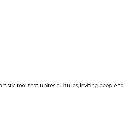
rtistic tool that unites cultures, inviting people to