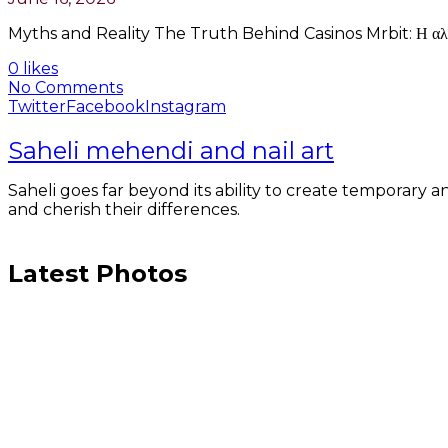
Myths and Reality The Truth Behind Casinos Mrbit: Η αλήθεια 
0 likes
No Comments
Twitter
Facebook
Instagram
Saheli mehendi and nail art
Saheli goes far beyond its ability to create temporary an
and cherish their differences.
Latest Photos