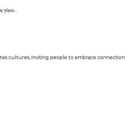
 γύρω...
 unites cultures, inviting people to embrace connection