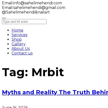
Email:
info@sahelimehendi.com
Email:
sahelimehendi@gmail.com
@Sahelimehendi&nailart
Home
Services
Shop
Gallery
About Us
Contact us
Tag:
Mrbit
Myths and Reality The Truth Behi
June 16, 2026