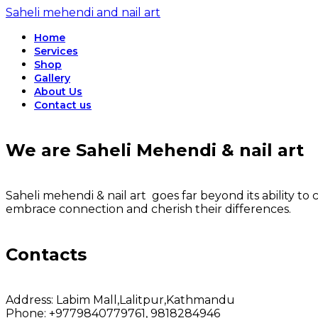
Saheli mehendi and nail art
Home
Services
Shop
Gallery
About Us
Contact us
We are Saheli Mehendi & nail art
Saheli mehendi & nail art goes far beyond its ability to c
embrace connection and cherish their differences.
Contacts
Address:
Labim Mall,Lalitpur,Kathmandu
Phone:
+9779840779761, 9818284946