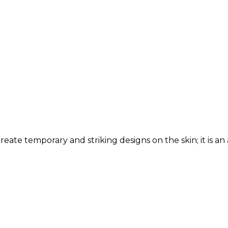
reate temporary and striking designs on the skin; it is an a