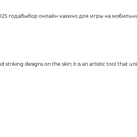
5 годаВыбор онлайн казино для игры на мобильных 
d striking designs on the skin; it is an artistic tool that