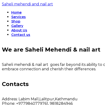
Saheli mehendi and nail art
Home
Services
Shop
Gallery
About Us
Contact us
We are Saheli Mehendi & nail art
Saheli mehendi & nail art goes far beyond its ability to c
embrace connection and cherish their differences.
Contacts
Address:
Labim Mall,Lalitpur,Kathmandu
Phone:
+9779840779761, 9818284946