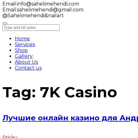
Email:
info@sahelimehendi.com
Email:
sahelimehendi@gmail.com
@Sahelimehendi&nailart
Home
Services
Shop
Gallery
About Us
Contact us
Tag:
7K Casino
Лучшие онлайн казино для Андр
Sticky