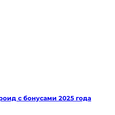
оид с бонусами 2025 года