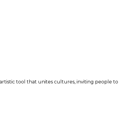
rtistic tool that unites cultures, inviting people to