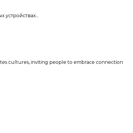
устройствах...
 unites cultures, inviting people to embrace connection