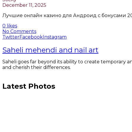
December 11, 2025
Лучшие онлайн казино для Андроид с бонусами 202
0 likes
No Comments
Twitter
Facebook
Instagram
Saheli mehendi and nail art
Saheli goes far beyond its ability to create temporary an
and cherish their differences.
Latest Photos