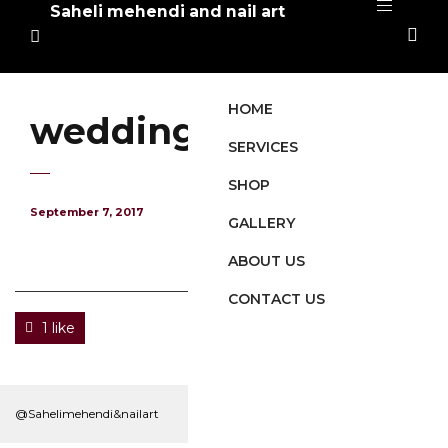
Saheli mehendi and nail art
HOME
wedding-mehendi
SERVICES
SHOP
September 7, 2017
GALLERY
ABOUT US
CONTACT US
1 like
@Sahelimehendi&nailart